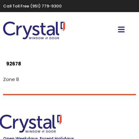
Call Toll Free
(951) 779-9300
92678
Zone 8
Open Weekdays, Except Holidays