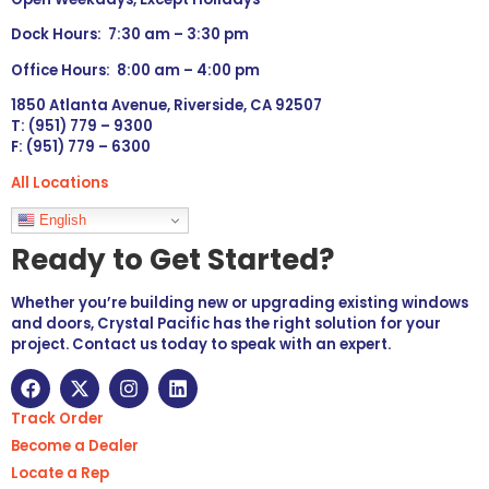
Dock Hours: 7:30 am – 3:30 pm
Office Hours: 8:00 am – 4:00 pm
1850 Atlanta Avenue, Riverside, CA 92507
T: (951) 779 – 9300
F: (951) 779 – 6300
All Locations
Languages
English
Ready to Get Started?
Whether you’re building new or upgrading existing windows
and doors, Crystal Pacific has the right solution for your
project. Contact us today to speak with an expert.
Track Order
Become a Dealer
Locate a Rep