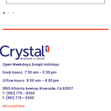
Open Weekdays, Except Holidays
Dock Hours: 7:30 am – 3:30 pm
Office Hours: 8:00 am – 4:00 pm
1850 Atlanta Avenue, Riverside, CA 92507
T: (951) 779 – 9300
F: (951) 779 – 6300
All Locations