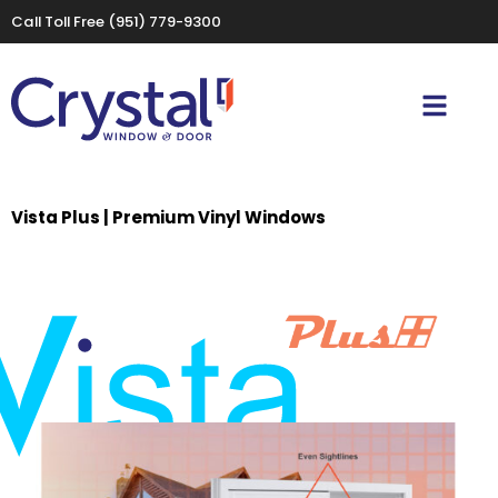
Call Toll Free
(951) 779-9300
Vista Plus | Premium Vinyl Windows