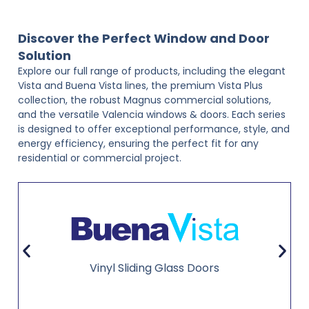
Discover the Perfect Window and Door
Solution
Explore our full range of products, including the elegant
Vista and Buena Vista lines, the premium Vista Plus
collection, the robust Magnus commercial solutions,
and the versatile Valencia windows & doors. Each series
is designed to offer exceptional performance, style, and
energy efficiency, ensuring the perfect fit for any
residential or commercial project.
Vinyl Sliding Glass Doors