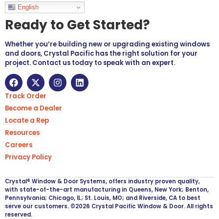
Languages
English
Ready to Get Started?
Whether you’re building new or upgrading existing windows
and doors, Crystal Pacific has the right solution for your
project. Contact us today to speak with an expert.
Track Order
Become a Dealer
Locate a Rep
Resources
Careers
Privacy Policy
Crystal® Window & Door Systems, offers industry proven quality,
with state-of-the-art manufacturing in Queens, New York; Benton,
Pennsylvania; Chicago, IL; St. Louis, MO; and Riverside, CA to best
serve our customers. ©2026 Crystal Pacific Window & Door. All rights
reserved.