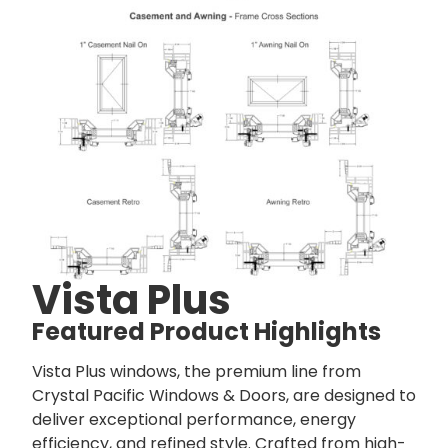
Vista Plus
Featured Product Highlights
Vista Plus windows, the premium line from
Crystal Pacific Windows & Doors, are designed to
deliver exceptional performance, energy
efficiency, and refined style. Crafted from high-