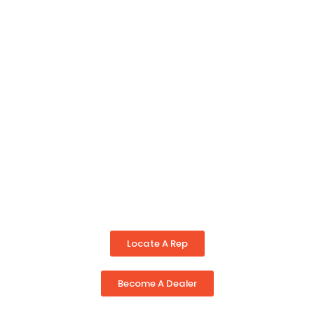
Locate A Rep
Become A Dealer