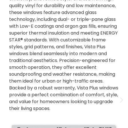
quality vinyl for durability and low maintenance,
these windows feature advanced glass
technology, including dual- or triple-pane glass
with Low-E coatings and argon gas fills, ensuring
superior thermal insulation and meeting ENERGY
STAR® standards. With customizable frame
styles, grid patterns, and finishes, Vista Plus
windows blend seamlessly into modern and
traditional aesthetics. Precision-engineered for
smooth operation, they offer excellent
soundproofing and weather resistance, making
them ideal for urban or high-traffic areas.
Backed by a robust warranty, Vista Plus windows
provide a perfect combination of comfort, style,
and value for homeowners looking to upgrade
their living spaces.