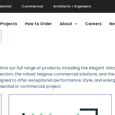
dential
Commercial
Architects + Engineers
Projects
How to Order
About
Careers
Ne
lore our full range of products, including the elegant Vist
lection, the robust Magnus commercial solutions, and the 
igned to offer exceptional performance, style, and energy 
idential or commercial project.