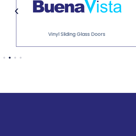
Vinyl Sliding Glass Doors