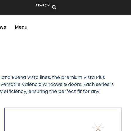
SEARCH
ws
Menu
a and Buena Vista lines, the premium Vista Plus
versatile Valencia windows & doors. Each series is
efficiency, ensuring the perfect fit for any