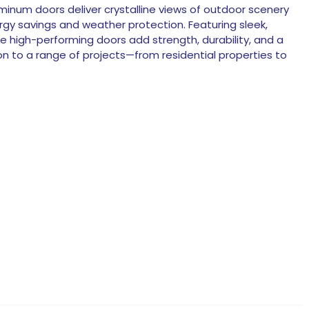
luminum doors deliver crystalline views of outdoor scenery
rgy savings and weather protection. Featuring sleek,
se high-performing doors add strength, durability, and a
n to a range of projects—from residential properties to