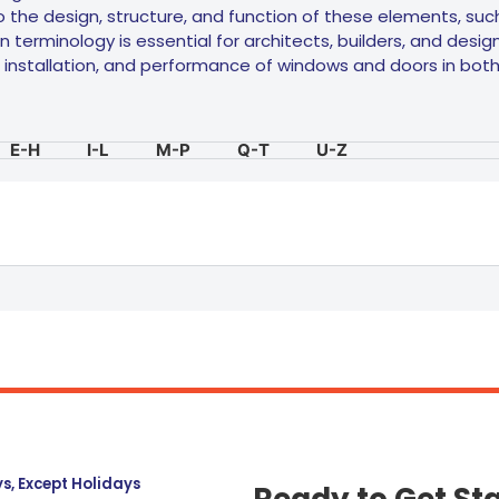
 to the design, structure, and function of these elements, su
 terminology is essential for architects, builders, and desig
installation, and performance of windows and doors in both 
E-H
I-L
M-P
Q-T
U-Z
, Except Holidays
Ready to Get St