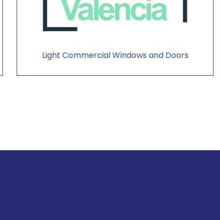
Light Commercial Windows and Doors