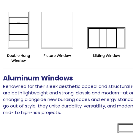
Aluminum Windows
Renowned for their sleek aesthetic appeal and structural 
are both lightweight and strong, classic and modern—at 
changing alongside new building codes and energy standa
go out of style; they unite durability, versatility, and mode
mid- to high-rise projects.