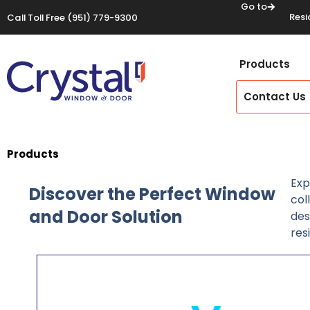
Go to
Resi
Call Toll Free
(951) 779-9300
Products
Contact Us
Products
Exp
Discover the Perfect Window
col
and Door Solution
des
res