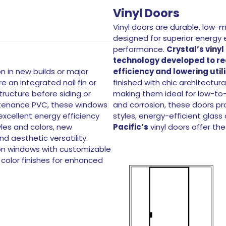
Vinyl Doors
Vinyl doors are durable, low-
designed for superior energy 
performance.
Crystal’s vinyl
technology developed to r
n in new builds or major
efficiency and lowering utili
 an integrated nail fin or
finished with chic architectura
tructure before siding or
making them ideal for low-to-m
intenance PVC, these windows
and corrosion, these doors pro
excellent energy efficiency
styles, energy-efficient glas
yles and colors, new
Pacific’s
vinyl doors offer the
d aesthetic versatility.
ion windows with customizable
color finishes for enhanced