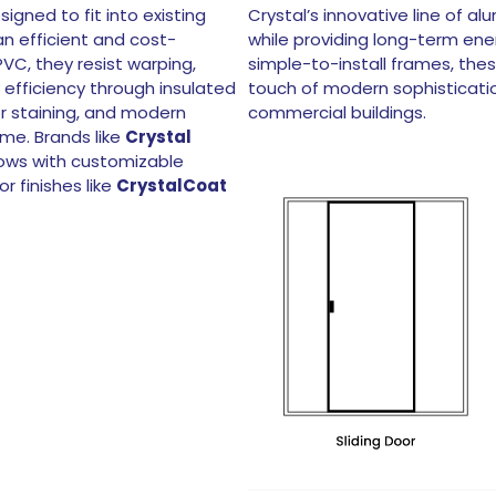
ned to fit into existing
Crystal’s innovative line of a
n efficient and cost-
while providing long-term ene
C, they resist warping,
simple-to-install frames, the
 efficiency through insulated
touch of modern sophisticatio
or staining, and modern
commercial buildings.
me. Brands like
Crystal
ows with customizable
r finishes like
CrystalCoat