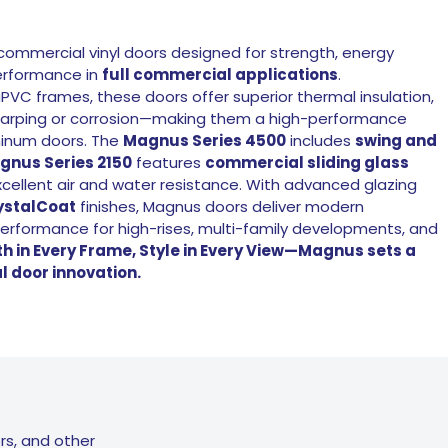
ommercial vinyl doors designed for strength, energy
performance in
full commercial applications
.
PVC frames, these doors offer superior thermal insulation,
o warping or corrosion—making them a high-performance
uminum doors. The
Magnus Series 4500
includes
swing and
gnus Series 2150
features
commercial sliding glass
xcellent air and water resistance. With advanced glazing
ystalCoat
finishes, Magnus doors deliver modern
erformance for high-rises, multi-family developments, and
h in Every Frame, Style in Every View—Magnus sets a
 door innovation.
rs, and other