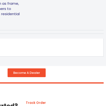
ch as frame,
ners to
residential
Become A Dealer
Track Order
arted?