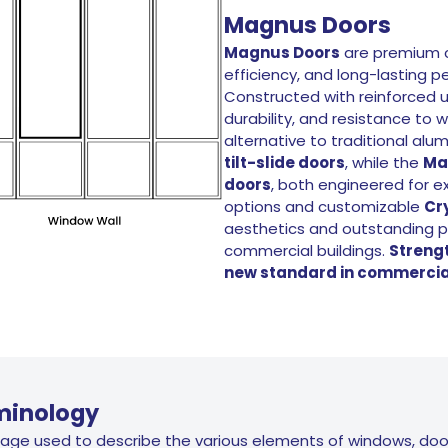
Magnus Doors
Magnus Doors
are premium c
efficiency, and long-lasting 
Constructed with reinforced u
durability, and resistance t
alternative to traditional al
tilt-slide doors
, while the
Ma
doors
, both engineered for e
options and customizable
Cr
aesthetics and outstanding p
commercial buildings.
Strengt
new standard in commercial
minology
uage used to describe the various elements of windows, doo