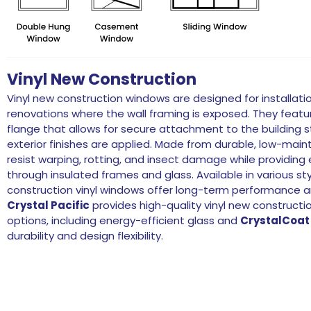
Vinyl New Construction
Vinyl new construction windows are designed for installatio
renovations where the wall framing is exposed. They feature
flange that allows for secure attachment to the building s
exterior finishes are applied. Made from durable, low-ma
resist warping, rotting, and insect damage while providing 
through insulated frames and glass. Available in various st
construction vinyl windows offer long-term performance an
Crystal Pacific
provides high-quality vinyl new construct
options, including energy-efficient glass and
CrystalCoat
durability and design flexibility.