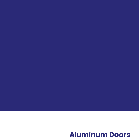
Aluminum Doors