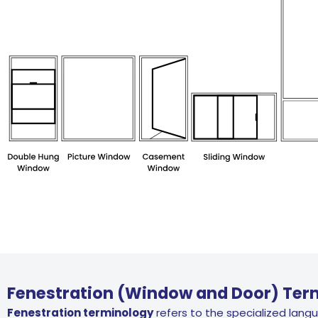
Fenestration (Window and Door) Ter
Fenestration terminology
refers to the specialized lang