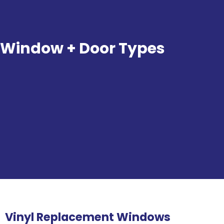
Window + Door Types
Vinyl Replacement Windows