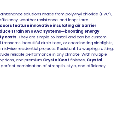
maintenance solutions made from polyvinyl chloride (PVC),
efficiency, weather resistance, and long-term
 doors feature innovative insulating air barrier
educe strain on HVAC systems—boosting energy
ty costs.
They are simple to install and can be custom-
l transoms, beautiful circle tops, or coordinating sidelights,
id-rise residential projects. Resistant to warping, rotting,
vide reliable performance in any climate. With multiple
s options, and premium
CrystalCoat
finishes,
Crystal
 perfect combination of strength, style, and efficiency.