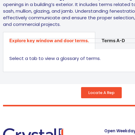
openings in a building’s exterior. It includes terms related
sash, mullion, glazing, and jamb. Understanding fenestration
effectively communicate and ensure the proper selection, 
and commercial projects.
Explore key window and door terms.
Terms A-D
Select a tab to view a glossary of terms.
Locate A Rep
Open Weekdays