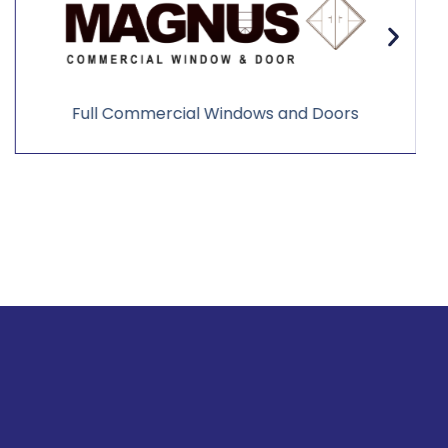
Full Commercial Windows and Doors