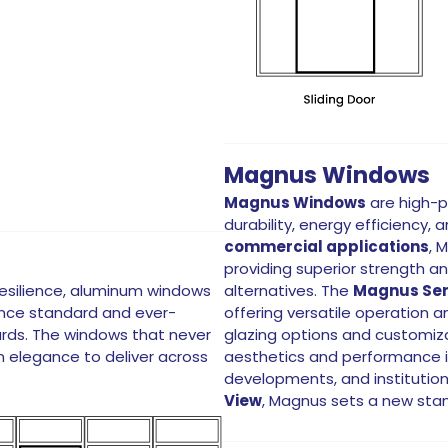
Magnus Windows
Magnus Windows
are high-p
durability, energy efficiency,
commercial applications
, 
providing superior strength a
resilience, aluminum windows
alternatives. The
Magnus Ser
once standard and ever-
offering versatile operation 
rds. The windows that never
glazing options and customi
rn elegance to deliver across
aesthetics and performance in
developments, and institution
View
, Magnus sets a new sta