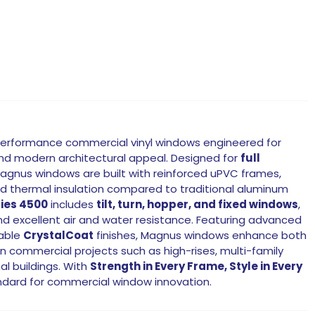
erformance commercial vinyl windows engineered for
 and modern architectural appeal. Designed for
full
Magnus windows are built with reinforced uPVC frames,
nd thermal insulation compared to traditional aluminum
ies 4500
includes
tilt, turn, hopper, and fixed windows
,
and excellent air and water resistance. Featuring advanced
zable
CrystalCoat
finishes, Magnus windows enhance both
 commercial projects such as high-rises, multi-family
al buildings. With
Strength in Every Frame, Style in Every
ndard for commercial window innovation.