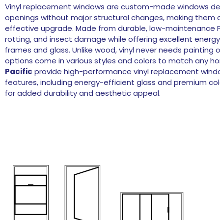
Vinyl replacement windows are custom-made windows desig
openings without major structural changes, making them a
effective upgrade. Made from durable, low-maintenance PV
rotting, and insect damage while offering excellent energy
frames and glass. Unlike wood, vinyl never needs painting 
options come in various styles and colors to match any ho
Pacific
provide high-performance vinyl replacement wind
features, including energy-efficient glass and premium colo
for added durability and aesthetic appeal.