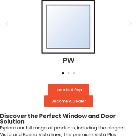
Locate A Rep
Become A Dealer
Discover the Perfect Window and Door
Solution
Explore our full range of products, including the elegant
Vista and Buena Vista lines, the premium Vista Plus