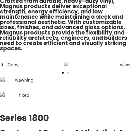
Crafted from durable, heavy-duty vinyl,
Magnus products deliver exceptional
strength, energy efficiency, and low
maintenance while maintaining a sleek and
professional aesthetic. With customizable
sizes, finishes, and advanced glass options,
Magnus products provide the flexibility and
reliability architects, engineers, and builders
need to create efficient and visually striking
spaces.
Series 1800