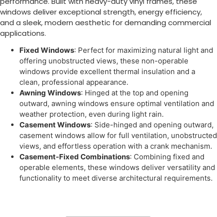
performance. Built with heavy-duty vinyl frames, these
windows deliver exceptional strength, energy efficiency,
and a sleek, modern aesthetic for demanding commercial
applications.
Fixed Windows
: Perfect for maximizing natural light and
offering unobstructed views, these non-operable
windows provide excellent thermal insulation and a
clean, professional appearance.
Awning Windows
: Hinged at the top and opening
outward, awning windows ensure optimal ventilation and
weather protection, even during light rain.
Casement Windows
: Side-hinged and opening outward,
casement windows allow for full ventilation, unobstructed
views, and effortless operation with a crank mechanism.
Casement-Fixed Combinations
: Combining fixed and
operable elements, these windows deliver versatility and
functionality to meet diverse architectural requirements.