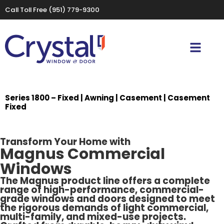
Call Toll Free
(951) 779-9300
Series 1800 – Fixed | Awning | Casement | Casement
Fixed
Transform Your Home with
Magnus Commercial
Windows
The Magnus product line offers a complete
range of high-performance, commercial-
grade windows and doors designed to meet
the rigorous demands of light commercial,
multi-family, and mixed-use projects.