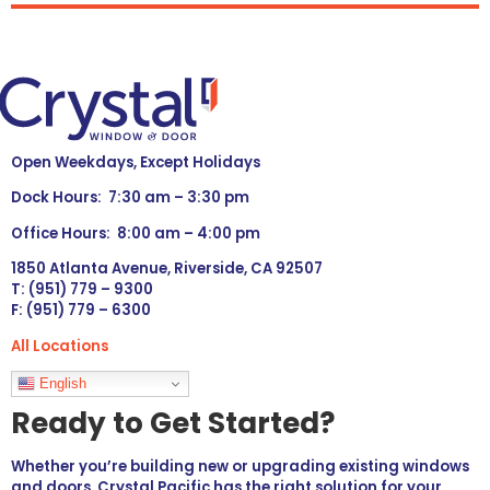
Open Weekdays, Except Holidays
Dock Hours: 7:30 am – 3:30 pm
Office Hours: 8:00 am – 4:00 pm
1850 Atlanta Avenue, Riverside, CA 92507
T: (951) 779 – 9300
F: (951) 779 – 6300
All Locations
Languages
English
Ready to Get Started?
Whether you’re building new or upgrading existing windows
and doors, Crystal Pacific has the right solution for your