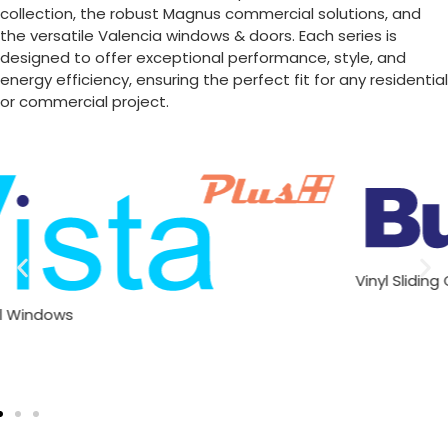
collection, the robust Magnus commercial solutions, and
the versatile Valencia windows & doors. Each series is
designed to offer exceptional performance, style, and
energy efficiency, ensuring the perfect fit for any residential
or commercial project.
Vinyl Sliding Glass Doors