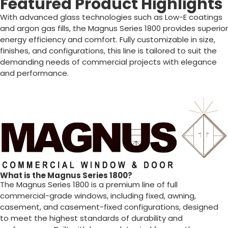
Featured Product Highlights
With advanced glass technologies such as Low-E coatings
and argon gas fills, the Magnus Series 1800 provides superior
energy efficiency and comfort. Fully customizable in size,
finishes, and configurations, this line is tailored to suit the
demanding needs of commercial projects with elegance
and performance.
What is the Magnus Series 1800?
The Magnus Series 1800 is a premium line of full
commercial-grade windows, including fixed, awning,
casement, and casement-fixed configurations, designed
to meet the highest standards of durability and