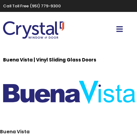
Call Toll Free
(951) 779-9300
Buena Vista | Vinyl Sliding Glass Doors
Buena Vista