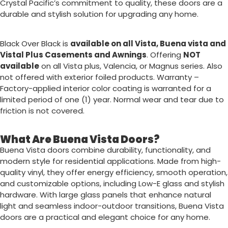
Crystal Pacific’s commitment to quality, these doors are a
durable and stylish solution for upgrading any home.
Black Over Black is
available on all Vista, Buena vista and
Vistal Plus Casements and Awnings
. Offering
NOT
available
on all Vista plus, Valencia, or Magnus series. Also
not offered with exterior foiled products.
Warranty
–
Factory-applied interior color coating is warranted for a
limited period of one (1) year. Normal wear and tear due to
friction is not covered.
What Are Buena Vista Doors?
Buena Vista doors combine durability, functionality, and
modern style for residential applications. Made from high-
quality vinyl, they offer energy efficiency, smooth operation,
and customizable options, including Low-E glass and stylish
hardware. With large glass panels that enhance natural
light and seamless indoor-outdoor transitions, Buena Vista
doors are a practical and elegant choice for any home.