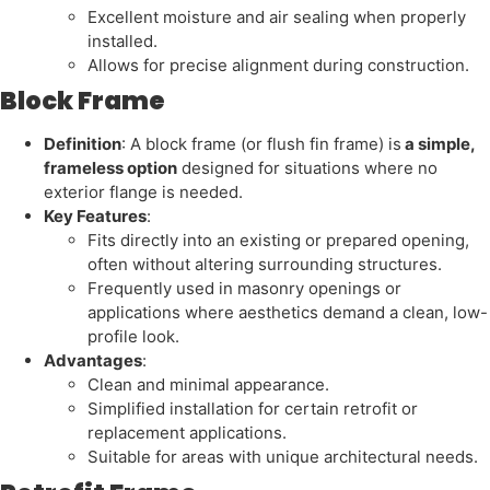
Excellent moisture and air sealing when properly
installed.
Allows for precise alignment during construction.
Block Frame
Definition
: A block frame (or flush fin frame) is
a simple,
frameless option
designed for situations where no
exterior flange is needed.
Key Features
:
Fits directly into an existing or prepared opening,
often without altering surrounding structures.
Frequently used in masonry openings or
applications where aesthetics demand a clean, low-
profile look.
Advantages
:
Clean and minimal appearance.
Simplified installation for certain retrofit or
replacement applications.
Suitable for areas with unique architectural needs.