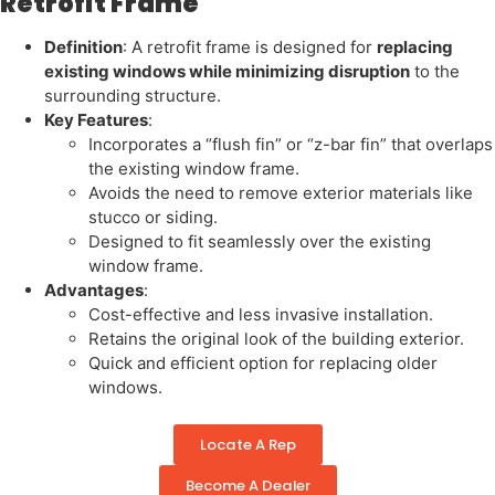
Retrofit Frame
Definition
: A retrofit frame is designed for
replacing
existing windows while minimizing disruption
to the
surrounding structure.
Key Features
:
Incorporates a “flush fin” or “z-bar fin” that overlaps
the existing window frame.
Avoids the need to remove exterior materials like
stucco or siding.
Designed to fit seamlessly over the existing
window frame.
Advantages
:
Cost-effective and less invasive installation.
Retains the original look of the building exterior.
Quick and efficient option for replacing older
windows.
Locate A Rep
Become A Dealer