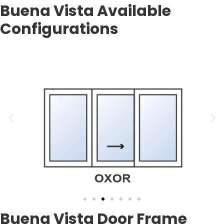
Buena Vista Available
Configurations
Buena Vista Door Frame