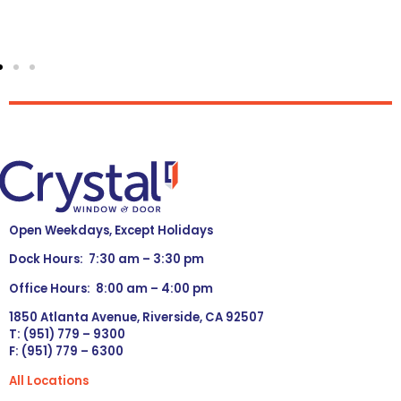
Open Weekdays, Except Holidays
Dock Hours: 7:30 am – 3:30 pm
Office Hours: 8:00 am – 4:00 pm
1850 Atlanta Avenue, Riverside, CA 92507
T: (951) 779 – 9300
F: (951) 779 – 6300
All Locations