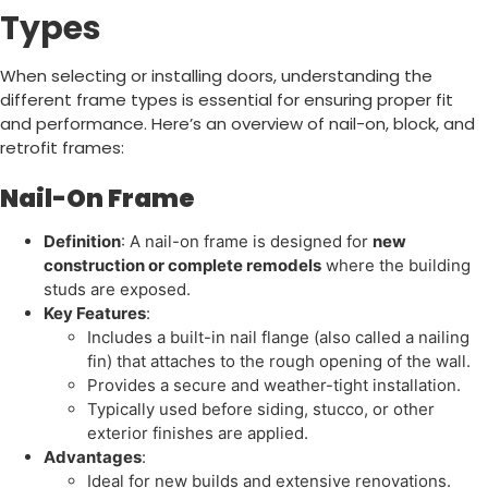
Types
When selecting or installing doors, understanding the
different frame types is essential for ensuring proper fit
and performance. Here’s an overview of nail-on, block, and
retrofit frames:
Nail-On Frame
Definition
: A nail-on frame is designed for
new
construction or complete remodels
where the building
studs are exposed.
Key Features
:
Includes a built-in nail flange (also called a nailing
fin) that attaches to the rough opening of the wall.
Provides a secure and weather-tight installation.
Typically used before siding, stucco, or other
exterior finishes are applied.
Advantages
:
Ideal for new builds and extensive renovations.