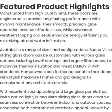
Featured Product Highlights
Constructed from high-quality vinyl, these doors are
engineered to provide long-lasting performance with
minimal maintenance. Their smooth, precision-glide
operation ensures effortless use, while advanced
weatherstripping and seals enhance energy efficiency by
minimizing air and water infiltration.
Available in a range of sizes and configurations, Buena Vista
sliding glass doors can be customized with various glass
options, including Low-E coatings and argon-filled panes, to
maximize thermal insulation and meet ENERGY STAR®
standards. Homeowners can further personalize their doors
with stylish hardware finishes and grid designs to
complement any architectural style.
With excellent soundproofing and large glass panels that
invite natural light, Buena Vista sliding glass doors create a
seamless connection between indoor and outdoor spaces,
enhancing both comfort and aesthetic appeal. Backed by