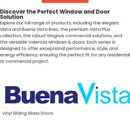
Discover the Perfect Window and Door
Solution
Explore our full range of products, including the elegant
Vista and Buena Vista lines, the premium Vista Plus
collection, the robust Magnus commercial solutions, and
the versatile Valencia windows & doors. Each series is
designed to offer exceptional performance, style, and
energy efficiency, ensuring the perfect fit for any residential
or commercial project.
Vinyl Sliding Glass Doors