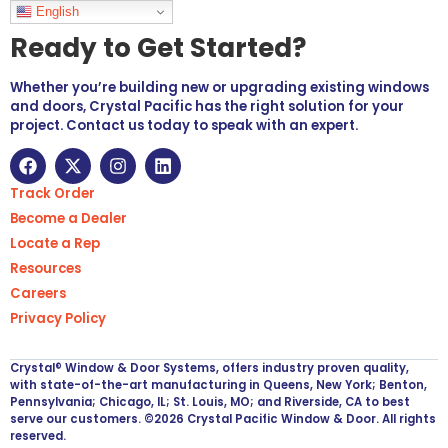
Languages
English
Ready to Get Started?
Whether you’re building new or upgrading existing windows
and doors, Crystal Pacific has the right solution for your
project. Contact us today to speak with an expert.
Track Order
Become a Dealer
Locate a Rep
Resources
Careers
Privacy Policy
Crystal® Window & Door Systems, offers industry proven quality,
with state-of-the-art manufacturing in Queens, New York; Benton,
Pennsylvania; Chicago, IL; St. Louis, MO; and Riverside, CA to best
serve our customers. ©2026 Crystal Pacific Window & Door. All rights
reserved.