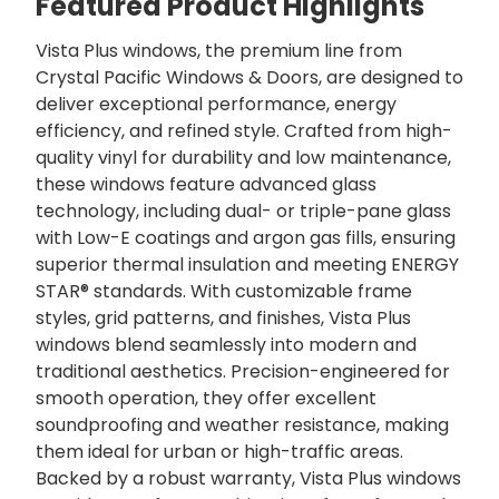
Featured Product Highlights
Vista Plus windows, the premium line from
Crystal Pacific Windows & Doors, are designed to
deliver exceptional performance, energy
efficiency, and refined style. Crafted from high-
quality vinyl for durability and low maintenance,
these windows feature advanced glass
technology, including dual- or triple-pane glass
with Low-E coatings and argon gas fills, ensuring
superior thermal insulation and meeting ENERGY
STAR® standards. With customizable frame
styles, grid patterns, and finishes, Vista Plus
windows blend seamlessly into modern and
traditional aesthetics. Precision-engineered for
smooth operation, they offer excellent
soundproofing and weather resistance, making
them ideal for urban or high-traffic areas.
Backed by a robust warranty, Vista Plus windows