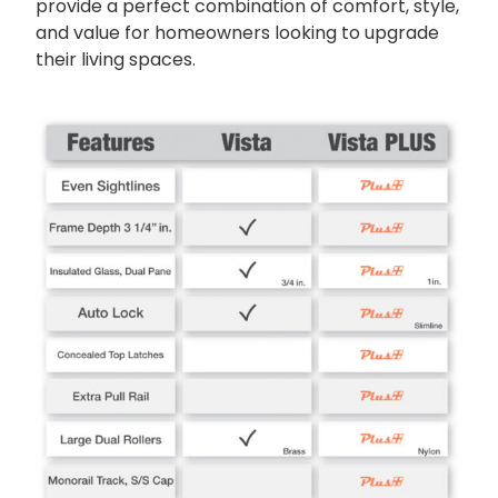
provide a perfect combination of comfort, style,
and value for homeowners looking to upgrade
their living spaces.