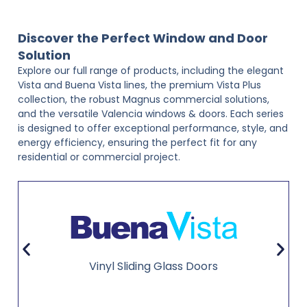
Discover the Perfect Window and Door
Solution
Explore our full range of products, including the elegant
Vista and Buena Vista lines, the premium Vista Plus
collection, the robust Magnus commercial solutions,
and the versatile Valencia windows & doors. Each series
is designed to offer exceptional performance, style, and
energy efficiency, ensuring the perfect fit for any
residential or commercial project.
Vinyl Sliding Glass Doors