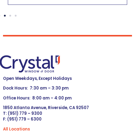
Open Weekdays, Except Holidays
Dock Hours: 7:30 am – 3:30 pm
Office Hours: 8:00 am – 4:00 pm
1850 Atlanta Avenue, Riverside, CA 92507
T: (951) 779 – 9300
F: (951) 779 – 6300
All Locations