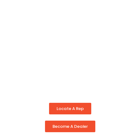
Locate A Rep
Become A Dealer