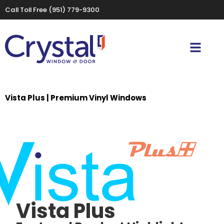
Call Toll Free
(951) 779-9300
Vista Plus | Premium Vinyl Windows
Vista Plus