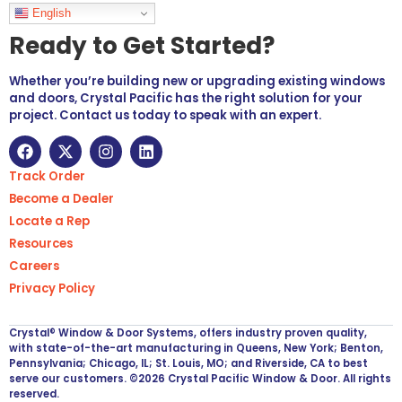
Languages
English
Ready to Get Started?
Whether you’re building new or upgrading existing windows
and doors, Crystal Pacific has the right solution for your
project. Contact us today to speak with an expert.
Track Order
Become a Dealer
Locate a Rep
Resources
Careers
Privacy Policy
Crystal® Window & Door Systems, offers industry proven quality,
with state-of-the-art manufacturing in Queens, New York; Benton,
Pennsylvania; Chicago, IL; St. Louis, MO; and Riverside, CA to best
serve our customers. ©2026 Crystal Pacific Window & Door. All rights
reserved.