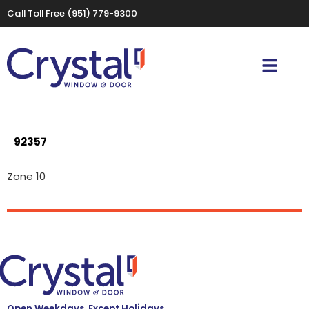
Call Toll Free
(951) 779-9300
92357
Zone 10
Open Weekdays, Except Holidays