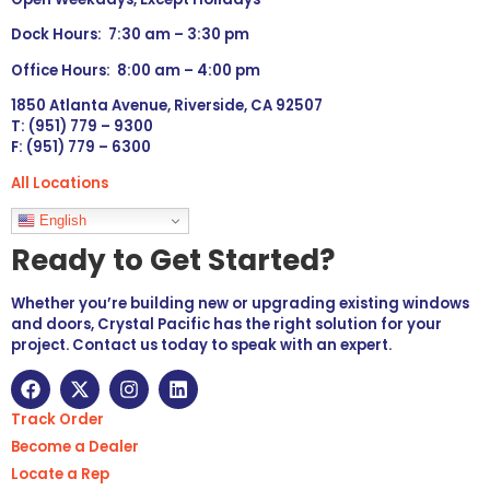
Dock Hours: 7:30 am – 3:30 pm
Office Hours: 8:00 am – 4:00 pm
1850 Atlanta Avenue, Riverside, CA 92507
T: (951) 779 – 9300
F: (951) 779 – 6300
All Locations
Languages
English
Ready to Get Started?
Whether you’re building new or upgrading existing windows
and doors, Crystal Pacific has the right solution for your
project. Contact us today to speak with an expert.
Track Order
Become a Dealer
Locate a Rep