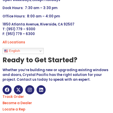
Dock Hours: 7:30 am – 3:30 pm
Office Hours: 8:00 am – 4:00 pm
1850 Atlanta Avenue, Riverside, CA 92507
T: (951) 779 – 9300
F: (951) 779 – 6300
All Locations
Languages
English
Ready to Get Started?
Whether you’re building new or upgrading existing windows
and doors, Crystal Pacific has the right solution for your
project. Contact us today to speak with an expert.
Track Order
Become a Dealer
Locate a Rep