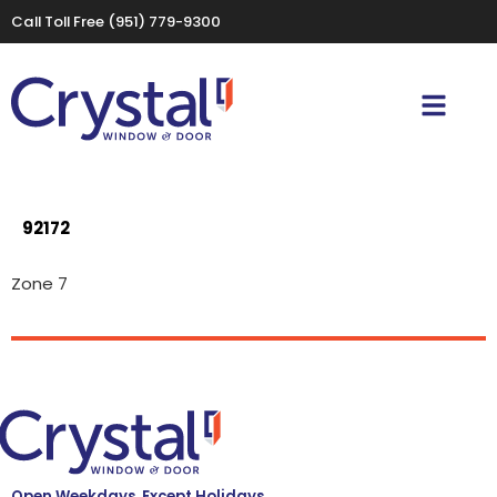
Call Toll Free
(951) 779-9300
92172
Zone 7
Open Weekdays, Except Holidays