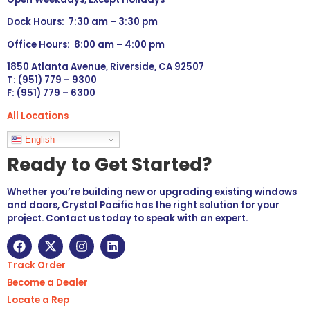
Dock Hours: 7:30 am – 3:30 pm
Office Hours: 8:00 am – 4:00 pm
1850 Atlanta Avenue, Riverside, CA 92507
T: (951) 779 – 9300
F: (951) 779 – 6300
All Locations
Languages
English
Ready to Get Started?
Whether you’re building new or upgrading existing windows
and doors, Crystal Pacific has the right solution for your
project. Contact us today to speak with an expert.
Track Order
Become a Dealer
Locate a Rep