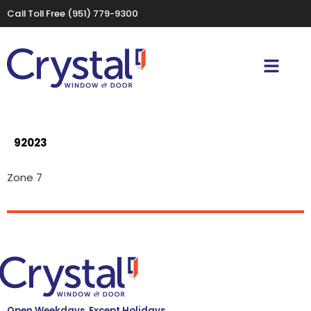
Call Toll Free
(951) 779-9300
92023
Zone 7
Open Weekdays, Except Holidays