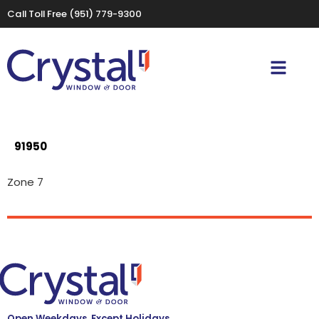
Call Toll Free
(951) 779-9300
91950
Zone 7
Open Weekdays, Except Holidays