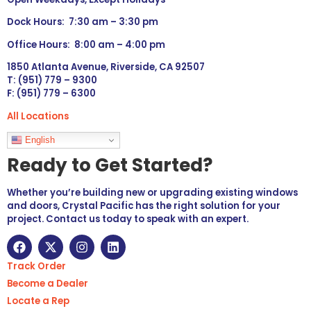
Dock Hours: 7:30 am – 3:30 pm
Office Hours: 8:00 am – 4:00 pm
1850 Atlanta Avenue, Riverside, CA 92507
T: (951) 779 – 9300
F: (951) 779 – 6300
All Locations
Languages
English
Ready to Get Started?
Whether you’re building new or upgrading existing windows
and doors, Crystal Pacific has the right solution for your
project. Contact us today to speak with an expert.
Track Order
Become a Dealer
Locate a Rep