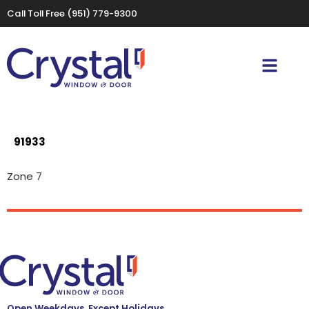
Call Toll Free
(951) 779-9300
91933
Zone 7
Open Weekdays, Except Holidays