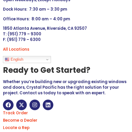
Dock Hours: 7:30 am – 3:30 pm
Office Hours: 8:00 am – 4:00 pm
1850 Atlanta Avenue, Riverside, CA 92507
T: (951) 779 – 9300
F: (951) 779 – 6300
All Locations
Languages
English
Ready to Get Started?
Whether you’re building new or upgrading existing windows
and doors, Crystal Pacific has the right solution for your
project. Contact us today to speak with an expert.
Track Order
Become a Dealer
Locate a Rep