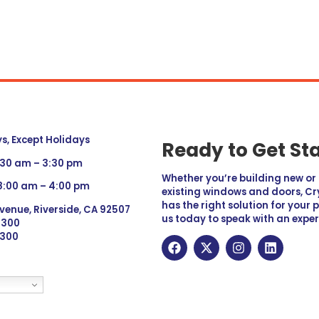
, Except Holidays
Ready to Get St
:30 am – 3:30 pm
Whether you’re building new o
 8:00 am – 4:00 pm
existing windows and doors, Cry
has the right solution for your 
venue, Riverside, CA 92507
us today to speak with an exper
 9300
6300