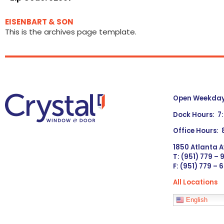
EISENBART & SON
This is the archives page template.
Open Weekdays
Dock Hours: 7
Office Hours:
1850 Atlanta A
T: (951) 779 –
F: (951) 779 – 
All Locations
Languages
English