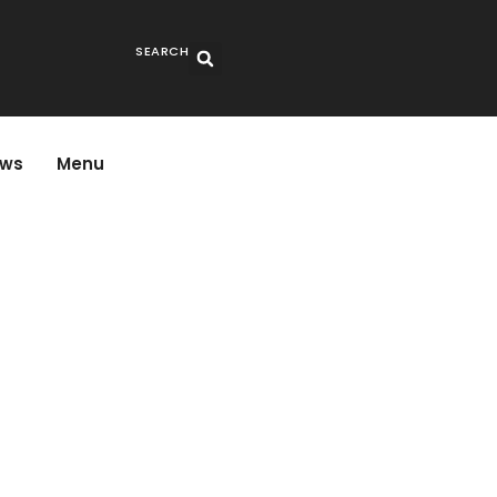
SEARCH
ws
Menu