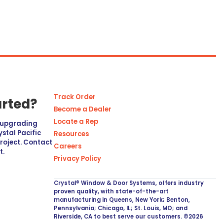
Track Order
arted?
Become a Dealer
Locate a Rep
r upgrading
stal Pacific
Resources
project. Contact
Careers
t.
Privacy Policy
Crystal® Window & Door Systems, offers industry
proven quality, with state-of-the-art
manufacturing in Queens, New York; Benton,
Pennsylvania; Chicago, IL; St. Louis, MO; and
Riverside, CA to best serve our customers. ©2026