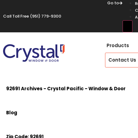
Go to
R
C
Call Toll Free
(951) 779-9300
A
Hamb
Products
Contact Us
92691 Archives - Crystal Pacific - Window & Door
Blog
Zip Code:
92691