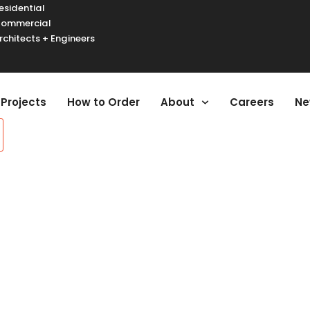
esidential
ommercial
rchitects + Engineers
urger Toggle Menu
Projects
How to Order
About
Careers
Ne