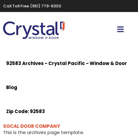
Call Toll Free
(951) 779-9300
92583 Archives - Crystal Pacific - Window & Door
Blog
Zip Code:
92583
SOCAL DOOR COMPANY
This is the archives page template.