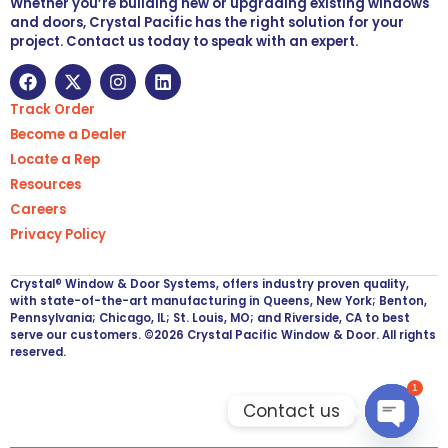
Whether you’re building new or upgrading existing windows
and doors, Crystal Pacific has the right solution for your
project. Contact us today to speak with an expert.
Track Order
Become a Dealer
Locate a Rep
Resources
Careers
Privacy Policy
Crystal® Window & Door Systems, offers industry proven quality,
with state-of-the-art manufacturing in Queens, New York; Benton,
Pennsylvania; Chicago, IL; St. Louis, MO; and Riverside, CA to best
serve our customers. ©2026 Crystal Pacific Window & Door. All rights
reserved.
1
Contact us
Open ch