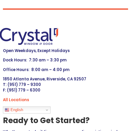
Open Weekdays, Except Holidays
Dock Hours: 7:30 am – 3:30 pm
Office Hours: 8:00 am – 4:00 pm
1850 Atlanta Avenue, Riverside, CA 92507
T: (951) 779 – 9300
F: (951) 779 – 6300
All Locations
Languages
English
Ready to Get Started?