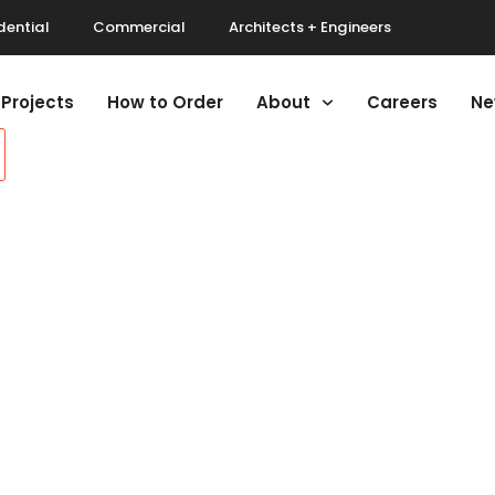
dential
Commercial
Architects + Engineers
Projects
How to Order
About
Careers
Ne