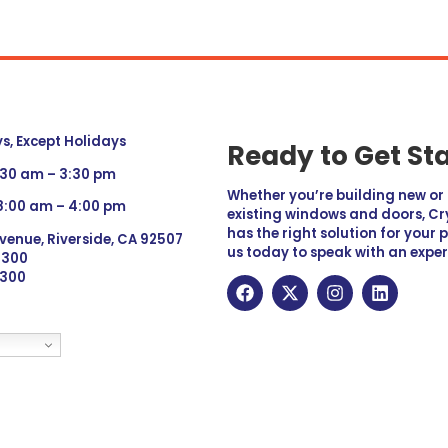
, Except Holidays
Ready to Get St
:30 am – 3:30 pm
Whether you’re building new o
 8:00 am – 4:00 pm
existing windows and doors, Cry
has the right solution for your 
venue, Riverside, CA 92507
us today to speak with an exper
 9300
6300