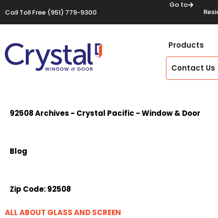
Go to
Resi
Call Toll Free
(951) 779-9300
Products
Contact Us
92508 Archives - Crystal Pacific - Window & Door
Blog
Zip Code:
92508
ALL ABOUT GLASS AND SCREEN