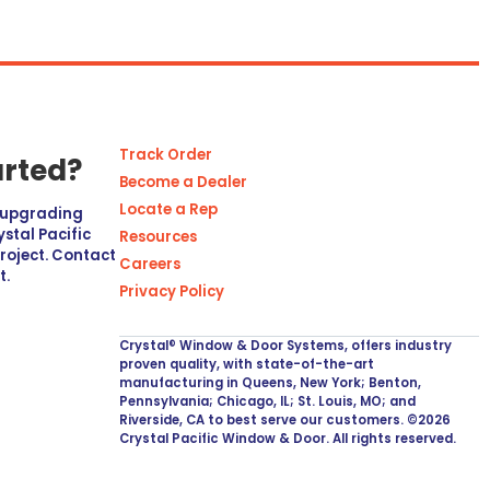
Track Order
arted?
Become a Dealer
Locate a Rep
r upgrading
stal Pacific
Resources
project. Contact
Careers
t.
Privacy Policy
Crystal® Window & Door Systems, offers industry
proven quality, with state-of-the-art
manufacturing in Queens, New York; Benton,
Pennsylvania; Chicago, IL; St. Louis, MO; and
Riverside, CA to best serve our customers. ©2026
Crystal Pacific Window & Door. All rights reserved.