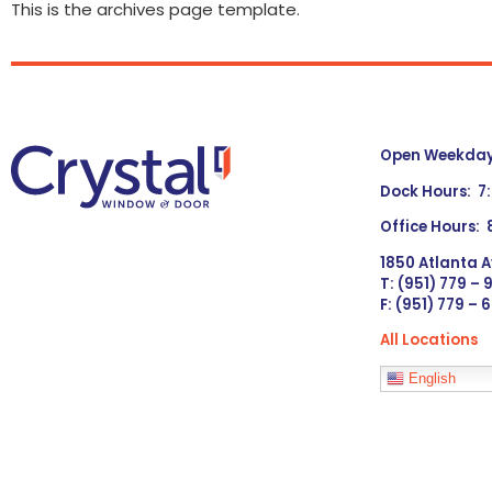
This is the archives page template.
Open Weekdays
Dock Hours: 7
Office Hours:
1850 Atlanta A
T: (951) 779 –
F: (951) 779 – 
All Locations
Languages
English