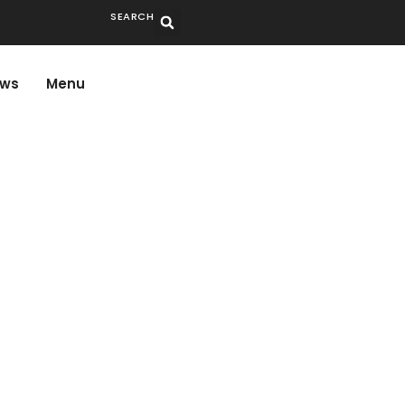
SEARCH
ws
Menu