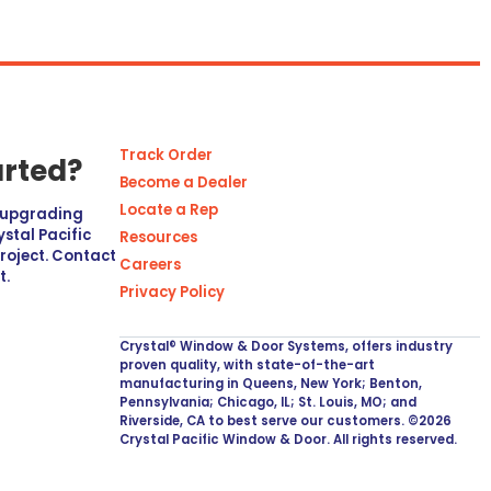
Track Order
arted?
Become a Dealer
Locate a Rep
r upgrading
stal Pacific
Resources
project. Contact
Careers
t.
Privacy Policy
Crystal® Window & Door Systems, offers industry
proven quality, with state-of-the-art
manufacturing in Queens, New York; Benton,
Pennsylvania; Chicago, IL; St. Louis, MO; and
Riverside, CA to best serve our customers. ©2026
Crystal Pacific Window & Door. All rights reserved.