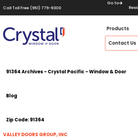
Go to
Resi
Call Toll Free
(951) 779-9300
Products
Contact Us
91364 Archives - Crystal Pacific - Window & Door
Blog
Zip Code:
91364
VALLEY DOORS GROUP, INC