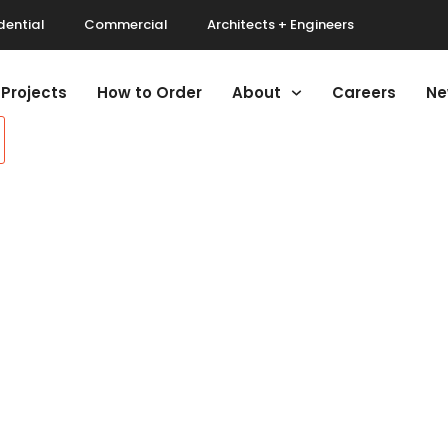
dential
Commercial
Architects + Engineers
Projects
How to Order
About
Careers
Ne