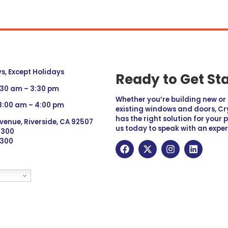
, Except Holidays
Ready to Get St
:30 am – 3:30 pm
Whether you’re building new o
 8:00 am – 4:00 pm
existing windows and doors, Cry
has the right solution for your 
venue, Riverside, CA 92507
us today to speak with an exper
 9300
6300