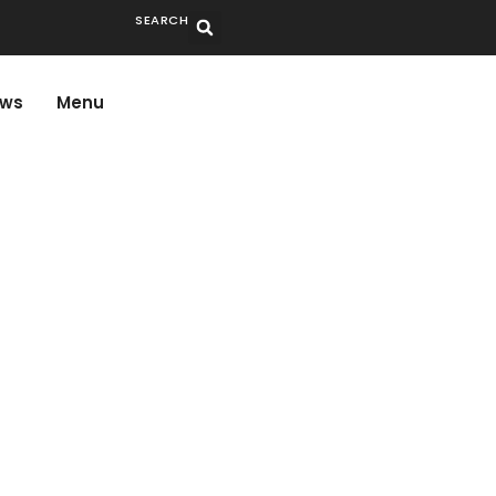
SEARCH
ws
Menu