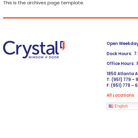
This is the archives page template.
Open Weekdays
Dock Hours: 7
Office Hours:
1850 Atlanta A
T: (951) 779 –
F: (951) 779 – 
All Locations
Languages
English