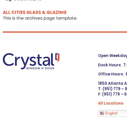
ALL CITIES GLASS & GLAZING
This is the archives page template.
Open Weekdays
Dock Hours: 7
Office Hours:
1850 Atlanta A
T: (951) 779 –
F: (951) 779 – 
All Locations
Languages
English