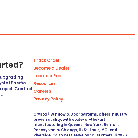
Track Order
arted?
Become a Dealer
Locate a Rep
r upgrading
stal Pacific
Resources
project. Contact
Careers
t.
Privacy Policy
Crystal® Window & Door Systems, offers industry
proven quality, with state-of-the-art
manufacturing in Queens, New York; Benton,
Pennsylvania; Chicago, IL; St. Louis, MO; and
Riverside, CA to best serve our customers. ©2026