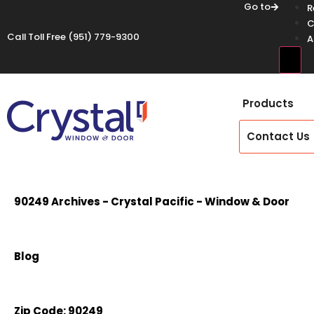
Go to
R
C
Call Toll Free
(951) 779-9300
A
Hamb
Products
Contact Us
90249 Archives - Crystal Pacific - Window & Door
Blog
Zip Code:
90249