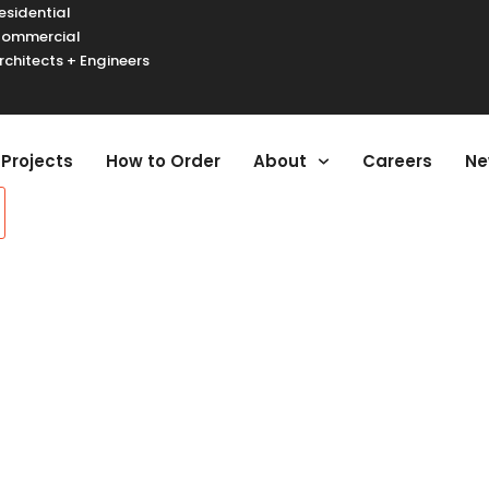
esidential
ommercial
rchitects + Engineers
urger Toggle Menu
Projects
How to Order
About
Careers
Ne