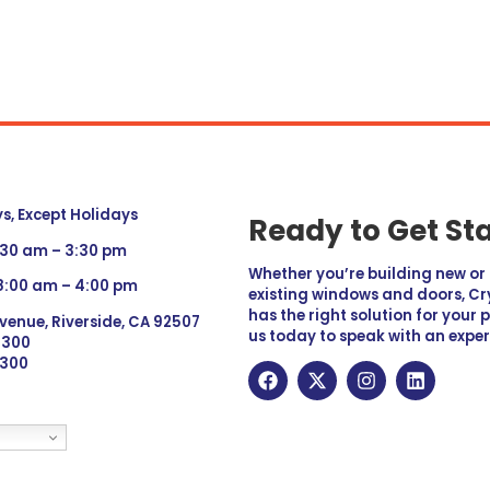
, Except Holidays
Ready to Get St
:30 am – 3:30 pm
Whether you’re building new o
 8:00 am – 4:00 pm
existing windows and doors, Cry
has the right solution for your 
venue, Riverside, CA 92507
us today to speak with an exper
 9300
6300