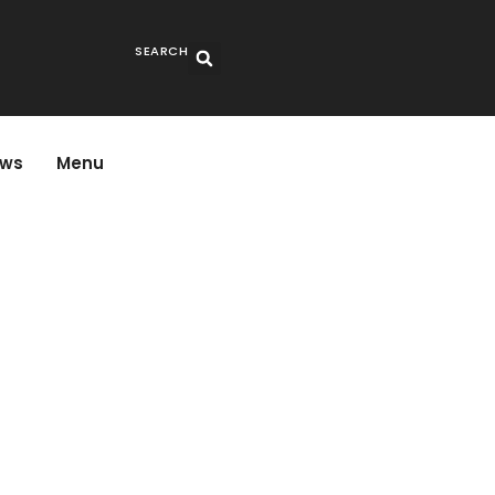
SEARCH
ws
Menu