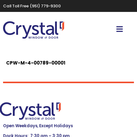
Call Toll Free
(951) 779-9300
CPW-M-4-00789-00001
Open Weekdays, Except Holidays
Dock Hours: 7:30 am – 3:30 pm