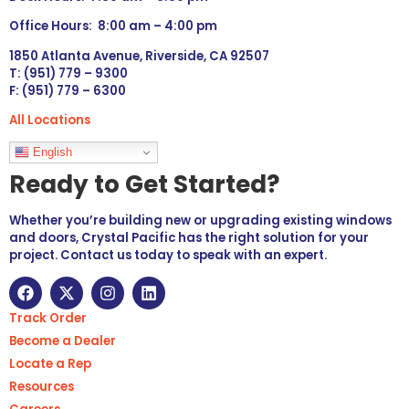
Office Hours: 8:00 am – 4:00 pm
1850 Atlanta Avenue, Riverside, CA 92507
T: (951) 779 – 9300
F: (951) 779 – 6300
All Locations
Languages
English
Ready to Get Started?
Whether you’re building new or upgrading existing windows
and doors, Crystal Pacific has the right solution for your
project. Contact us today to speak with an expert.
Track Order
Become a Dealer
Locate a Rep
Resources