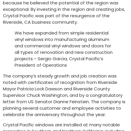
because he believed the potential of the region was
exceptional. By investing in the region and creating jobs,
Crystal Pacific was part of the resurgence of the
Riverside, CA business community.
We have expanded from simple residential
vinyl windows into manufacturing aluminum
and commercial vinyl windows and doors for
all types of renovation and new construction
projects.– Sergio Garcia, Crystal Pacific’s
President of Operations
The company’s steady growth and job creation was
noted with certificates of recognition from Riverside
Mayor Patricia Lock Dawson and Riverside County
Supervisor Chuck Washington, and by a congratulatory
letter from US Senator Dianne Feinstein. The company is
planning several customer and employee activities to
celebrate the anniversary throughout the year.
Crystal Pacific windows are installed at many notable