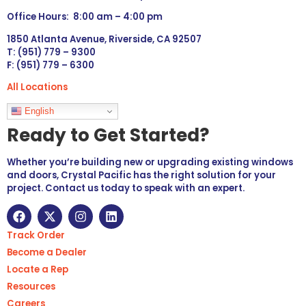
Office Hours: 8:00 am – 4:00 pm
1850 Atlanta Avenue, Riverside, CA 92507
T: (951) 779 – 9300
F: (951) 779 – 6300
All Locations
Languages
English
Ready to Get Started?
Whether you’re building new or upgrading existing windows
and doors, Crystal Pacific has the right solution for your
project. Contact us today to speak with an expert.
Track Order
Become a Dealer
Locate a Rep
Resources
Careers