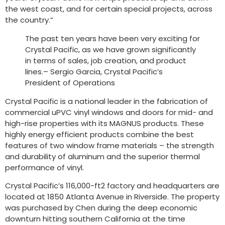
the west coast, and for certain special projects, across
the country.”
The past ten years have been very exciting for
Crystal Pacific, as we have grown significantly
in terms of sales, job creation, and product
lines.– Sergio Garcia, Crystal Pacific’s
President of Operations
Crystal Pacific is a national leader in the fabrication of
commercial uPVC vinyl windows and doors for mid- and
high-rise properties with its MAGNUS products. These
highly energy efficient products combine the best
features of two window frame materials – the strength
and durability of aluminum and the superior thermal
performance of vinyl.
Crystal Pacific’s 116,000-ft2 factory and headquarters are
located at 1850 Atlanta Avenue in Riverside. The property
was purchased by Chen during the deep economic
downturn hitting southern California at the time