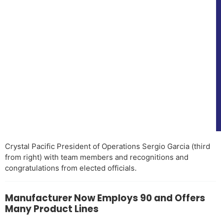
Crystal Pacific President of Operations Sergio Garcia (third
from right) with team members and recognitions and
congratulations from elected officials.
Manufacturer Now Employs 90 and Offers
Many Product Lines