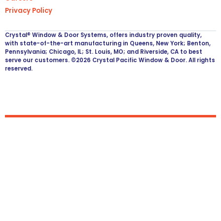
Privacy Policy
Crystal® Window & Door Systems, offers industry proven quality,
with state-of-the-art manufacturing in Queens, New York; Benton,
Pennsylvania; Chicago, IL; St. Louis, MO; and Riverside, CA to best
serve our customers. ©2026 Crystal Pacific Window & Door. All rights
reserved.