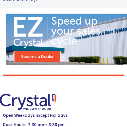
Become a Dealer
Open Weekdays, Except Holidays
Dock Hours: 7:30 am – 3:30 pm