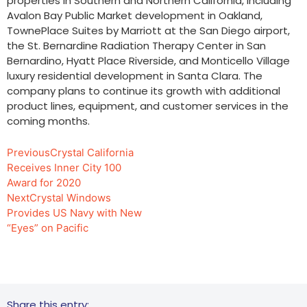
properties in Southern and Northern California, including
Avalon Bay Public Market development in Oakland,
TownePlace Suites by Marriott at the San Diego airport,
the St. Bernardine Radiation Therapy Center in San
Bernardino, Hyatt Place Riverside, and Monticello Village
luxury residential development in Santa Clara. The
company plans to continue its growth with additional
product lines, equipment, and customer services in the
coming months.
Previous
Crystal California
Receives Inner City 100
Award for 2020
Next
Crystal Windows
Provides US Navy with New
“Eyes” on Pacific
Share this entry: