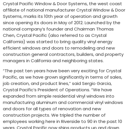
Crystal Pacific Window & Door Systems, the west coast
affiliate of national manufacturer Crystal Window & Door
Systems, marks its 10th year of operation and growth
since opening its doors in May of 2012. Launched by the
national company’s founder and Chairman Thomas
Chen, Crystal Pacific (also referred to as Crystal
California) was started to bring quality vinyl energy
efficient windows and doors to remodeling and new
construction general contractors, builders, and property
managers in California and neighboring states.
“The past ten years have been very exciting for Crystal
Pacific, as we have grown significantly in terms of sales,
job creation, and product lines,” said Sergio Garcia,
Crystal Pacific’s President of Operations. “We have
expanded from simple residential vinyl windows into
manufacturing aluminum and commercial vinyl windows
and doors for all types of renovation and new
construction projects. We tripled the number of
employees working here in Riverside to 90 in the past 10
years. Crystal Pacific now ships products up and down