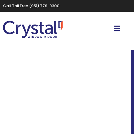
Call Toll Free
(951) 779-9300