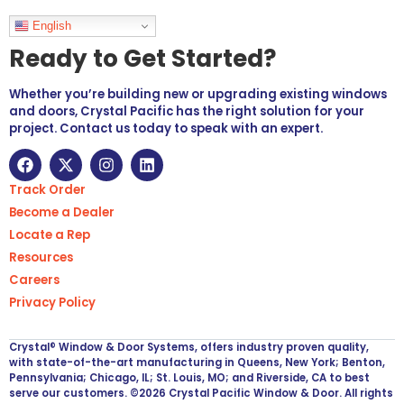
Languages
English
Ready to Get Started?
Whether you’re building new or upgrading existing windows
and doors, Crystal Pacific has the right solution for your
project. Contact us today to speak with an expert.
Track Order
Become a Dealer
Locate a Rep
Resources
Careers
Privacy Policy
Crystal® Window & Door Systems, offers industry proven quality,
with state-of-the-art manufacturing in Queens, New York; Benton,
Pennsylvania; Chicago, IL; St. Louis, MO; and Riverside, CA to best
serve our customers. ©2026 Crystal Pacific Window & Door. All rights