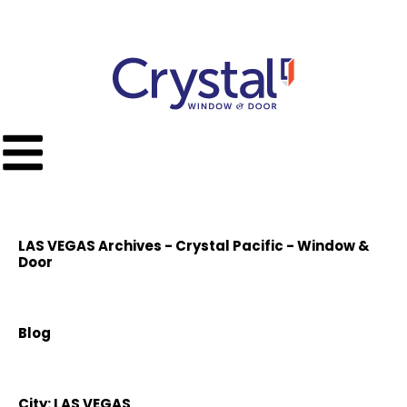
Call Toll Free
(951) 779-9300
LAS VEGAS Archives - Crystal Pacific - Window &
Door
Blog
City:
LAS VEGAS