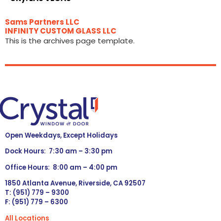
Sams Partners LLC
INFINITY CUSTOM GLASS LLC
This is the archives page template.
Open Weekdays, Except Holidays
Dock Hours: 7:30 am – 3:30 pm
Office Hours: 8:00 am – 4:00 pm
1850 Atlanta Avenue, Riverside, CA 92507
T: (951) 779 – 9300
F: (951) 779 – 6300
All Locations