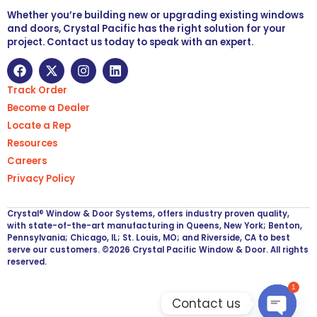
Whether you’re building new or upgrading existing windows
and doors, Crystal Pacific has the right solution for your
project. Contact us today to speak with an expert.
Track Order
Become a Dealer
Locate a Rep
Resources
Careers
Privacy Policy
Crystal® Window & Door Systems, offers industry proven quality,
with state-of-the-art manufacturing in Queens, New York; Benton,
Pennsylvania; Chicago, IL; St. Louis, MO; and Riverside, CA to best
serve our customers. ©2026 Crystal Pacific Window & Door. All rights
reserved.
1
Contact us