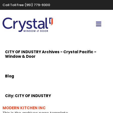
Call Toll Free
(951) 779-9300
CITY OF INDUSTRY Archives - Crystal Pacific -
Window & Door
Blog
City:
CITY OF INDUSTRY
MODERN KITCHEN INC
This is the archives page template.