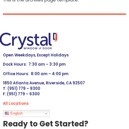
Open Weekdays, Except Holidays
Dock Hours: 7:30 am – 3:30 pm
Office Hours: 8:00 am – 4:00 pm
1850 Atlanta Avenue, Riverside, CA 92507
T: (951) 779 – 9300
F: (951) 779 – 6300
All Locations
Languages
English
Ready to Get Started?