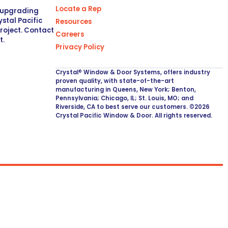
Locate a Rep
r upgrading
stal Pacific
Resources
project. Contact
Careers
t.
Privacy Policy
Crystal® Window & Door Systems, offers industry
proven quality, with state-of-the-art
manufacturing in Queens, New York; Benton,
Pennsylvania; Chicago, IL; St. Louis, MO; and
Riverside, CA to best serve our customers. ©2026
Crystal Pacific Window & Door. All rights reserved.