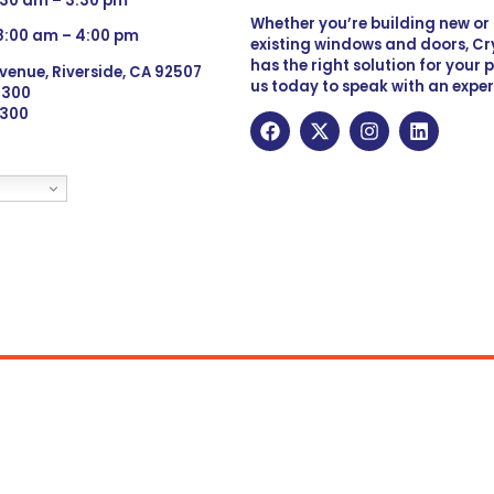
:30 am – 3:30 pm
Whether you’re building new o
 8:00 am – 4:00 pm
existing windows and doors, Cry
has the right solution for your 
venue, Riverside, CA 92507
us today to speak with an exper
 9300
6300