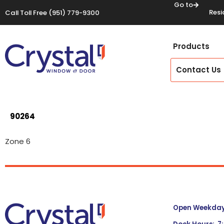
Go to
Resi
Call Toll Free
(951) 779-9300
Products
Contact Us
90264
Zone 6
Open Weekdays