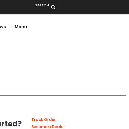
SEARCH
ws
Menu
Track Order
arted?
Become a Dealer