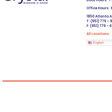
Dock Hours: 7
Office Hours:
1850 Atlanta A
T: (951) 779 –
F: (951) 779 – 
All Locations
Languages
English