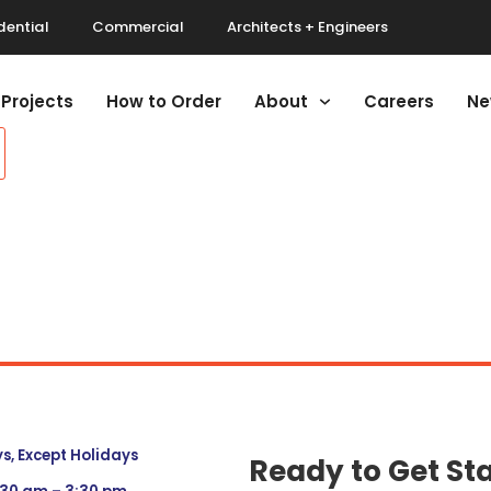
dential
Commercial
Architects + Engineers
Projects
How to Order
About
Careers
Ne
, Except Holidays
Ready to Get St