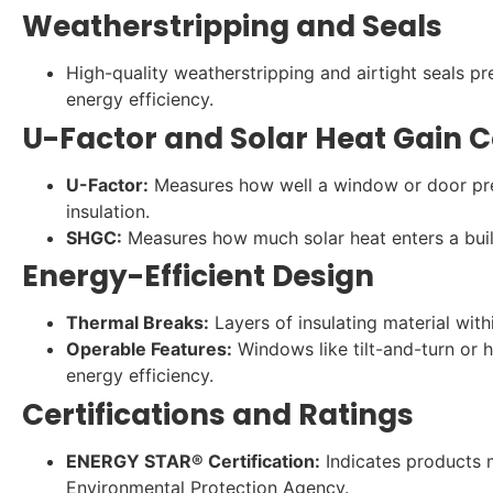
Weatherstripping and Seals
High-quality weatherstripping and airtight seals 
energy efficiency.
U-Factor and Solar Heat Gain C
U-Factor:
Measures how well a window or door prev
insulation.
SHGC:
Measures how much solar heat enters a build
Energy-Efficient Design
Thermal Breaks:
Layers of insulating material with
Operable Features:
Windows like tilt-and-turn or 
energy efficiency.
Certifications and Ratings
ENERGY STAR® Certification:
Indicates products m
Environmental Protection Agency.