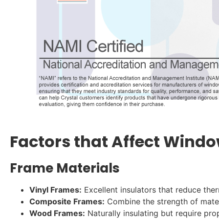
Factors that Affect Windo
Frame Materials
Vinyl Frames:
Excellent insulators that reduce the
Composite Frames:
Combine the strength of materi
Wood Frames:
Naturally insulating but require pr