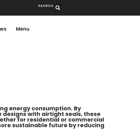
SEARCH
ws
Menu
ring energy consumption. By
esigns with airtight seals, these
ther for residential or commercial
 more sustainable future by reducing