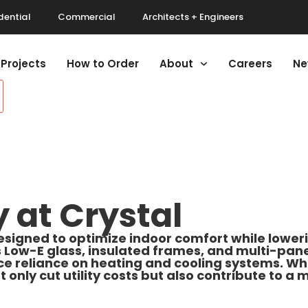
dential
Commercial
Architects + Engineers
Projects
How to Order
About
Careers
Ne
y at Crystal
esigned to optimize indoor comfort while lowe
ow-E glass, insulated frames, and multi-pane d
e reliance on heating and cooling systems. Whe
t only cut utility costs but also contribute to a