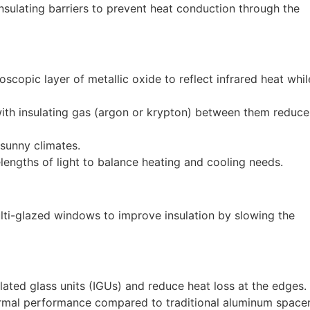
nsulating barriers to prevent heat conduction through the
scopic layer of metallic oxide to reflect infrared heat whil
with insulating gas (argon or krypton) between them reduce
 sunny climates.
engths of light to balance heating and cooling needs.
i-glazed windows to improve insulation by slowing the
lated glass units (IGUs) and reduce heat loss at the edges.
rmal performance compared to traditional aluminum spacer