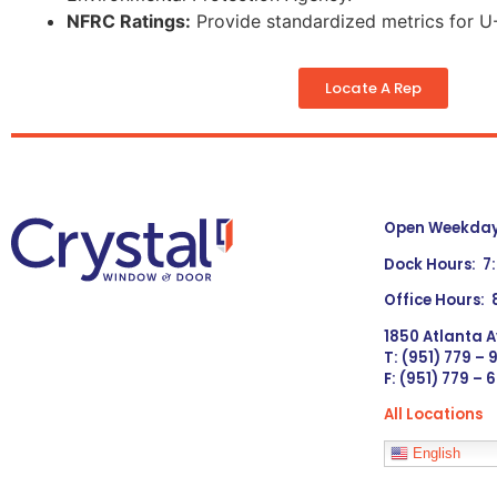
NFRC Ratings:
Provide standardized metrics for U-
Locate A Rep
Open Weekdays
Dock Hours: 7
Office Hours:
1850 Atlanta A
T: (951) 779 –
F: (951) 779 – 
All Locations
Languages
English