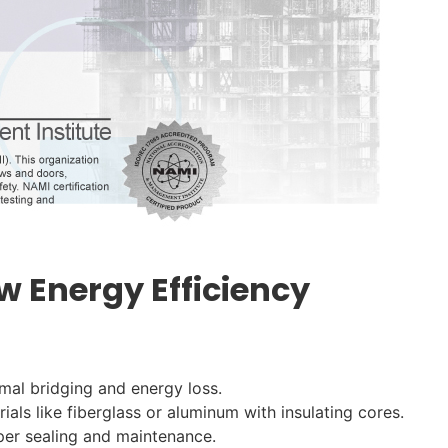
w Energy Efficiency
rmal bridging and energy loss.
als like fiberglass or aluminum with insulating cores.
oper sealing and maintenance.