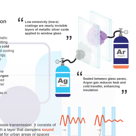
Vinyl Windows
Premium Vinyl Windo