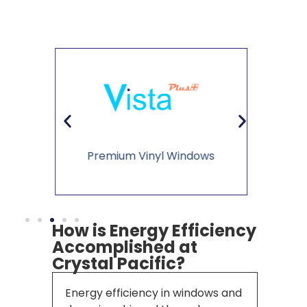
Li
ws
Vinyl Sliding Glass Doors
How is Energy Efficiency
Accomplished at
Crystal Pacific?
Energy efficiency in windows and