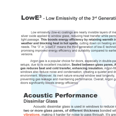
Full Commercial Windows
and Doors