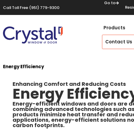
Go to
Resi
Call Toll Free
(951) 779-9300
Products
Contact Us
Energy Efficiency
Enhancing Comfort and Reducing Costs
Energy Efficienc
Energy-efficient windows and doors are d
combining advanced technologies such as L
products minimize heat transfer and reduc
applications, energy-efficient solutions no
carbon footprints.