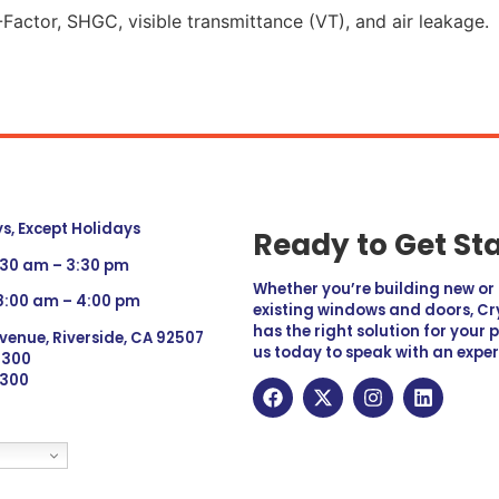
Factor, SHGC, visible transmittance (VT), and air leakage.
, Except Holidays
Ready to Get St
:30 am – 3:30 pm
Whether you’re building new o
 8:00 am – 4:00 pm
existing windows and doors, Cry
has the right solution for your 
venue, Riverside, CA 92507
us today to speak with an exper
 9300
6300