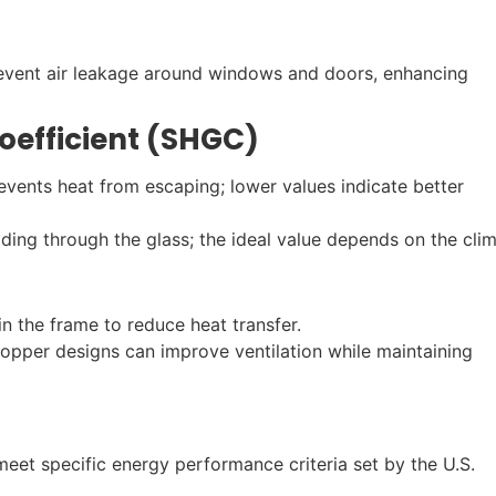
prevent air leakage around windows and doors, enhancing
oefficient (SHGC)
ents heat from escaping; lower values indicate better
ing through the glass; the ideal value depends on the clim
in the frame to reduce heat transfer.
hopper designs can improve ventilation while maintaining
eet specific energy performance criteria set by the U.S.