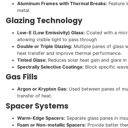
Aluminum Frames with Thermal Breaks:
Feature i
metal.
Glazing Technology
Low-E (Low Emissivity) Glass:
Coated with a micro
allowing visible light to pass through
Double or Triple Glazing:
Multiple panes of glass 
heat transfer and improve thermal performance.
Tinted Glass:
Reduces solar heat gain and glare in
Spectrally Selective Coatings:
Block specific wavel
Gas Fills
Argon or Krypton Gas:
Used between panes of mult
transfer of heat.
Spacer Systems
Warm-Edge Spacers:
Separate glass panes in insu
Foam or Non-metallic Spacers:
Provide better the