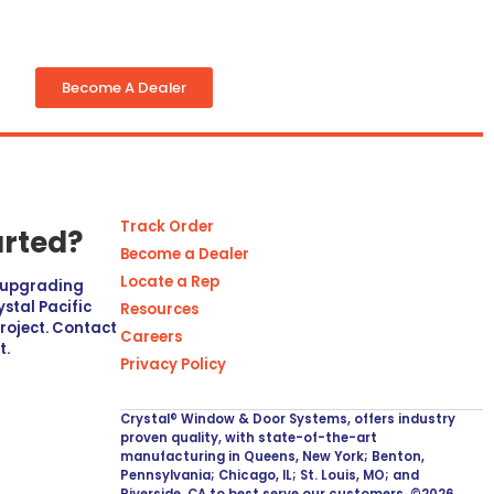
Become A Dealer
Track Order
arted?
Become a Dealer
Locate a Rep
r upgrading
stal Pacific
Resources
project. Contact
Careers
t.
Privacy Policy
Crystal® Window & Door Systems, offers industry
proven quality, with state-of-the-art
manufacturing in Queens, New York; Benton,
Pennsylvania; Chicago, IL; St. Louis, MO; and