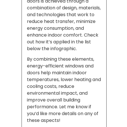
doors is achieved through a
combination of design, materials,
and technologies that work to
reduce heat transfer, minimize
energy consumption, and
enhance indoor comfort. Check
out how it’s applied in the list
below the infographic.
By combining these elements,
energy-efficient windows and
doors help maintain indoor
temperatures, lower heating and
cooling costs, reduce
environmental impact, and
improve overall building
performance. Let me know if
you’d like more details on any of
these aspects!