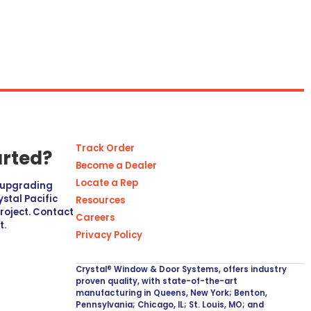
Track Order
arted?
Become a Dealer
Locate a Rep
r upgrading
stal Pacific
Resources
project. Contact
Careers
t.
Privacy Policy
Crystal® Window & Door Systems, offers industry
proven quality, with state-of-the-art
manufacturing in Queens, New York; Benton,
Pennsylvania; Chicago, IL; St. Louis, MO; and