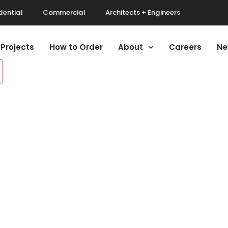
dential
Commercial
Architects + Engineers
Projects
How to Order
About
Careers
Ne