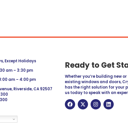
, Except Holidays
Ready to Get St
:30 am – 3:30 pm
Whether you’re building new o
 8:00 am – 4:00 pm
existing windows and doors, Cry
has the right solution for your 
venue, Riverside, CA 92507
us today to speak with an exper
 9300
6300