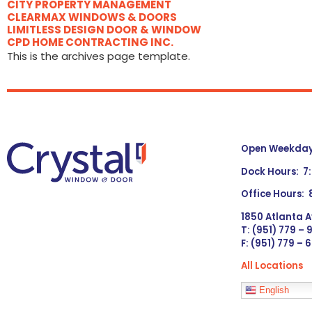
CITY PROPERTY MANAGEMENT
CLEARMAX WINDOWS & DOORS
LIMITLESS DESIGN DOOR & WINDOW
CPD HOME CONTRACTING INC.
This is the archives page template.
Open Weekdays
Dock Hours: 7
Office Hours:
1850 Atlanta A
T: (951) 779 –
F: (951) 779 – 
All Locations
Languages
English