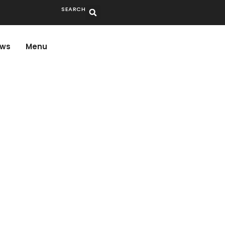
SEARCH
ws
Menu