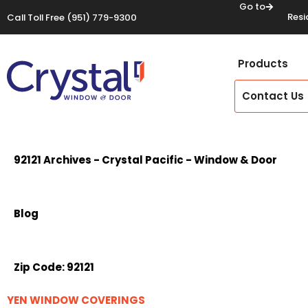
Go to
Resi
Call Toll Free
(951) 779-9300
Products
Contact Us
92121 Archives - Crystal Pacific - Window & Door
Blog
Zip Code:
92121
YEN WINDOW COVERINGS