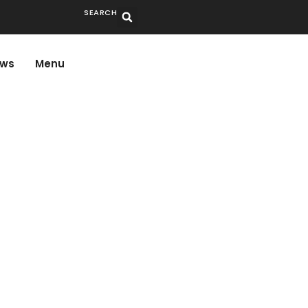
SEARCH
ws
Menu