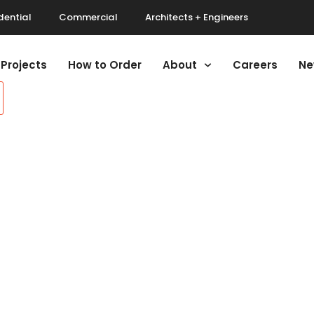
dential
Commercial
Architects + Engineers
Projects
How to Order
About
Careers
Ne