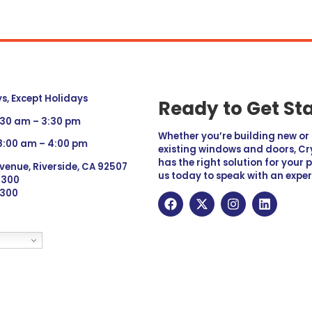
, Except Holidays
Ready to Get St
:30 am – 3:30 pm
Whether you’re building new o
 8:00 am – 4:00 pm
existing windows and doors, Cry
has the right solution for your 
venue, Riverside, CA 92507
us today to speak with an exper
 9300
6300