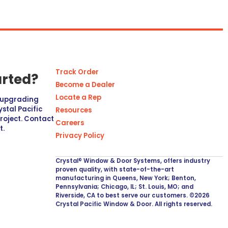
Track Order
arted?
Become a Dealer
Locate a Rep
r upgrading
stal Pacific
Resources
project. Contact
Careers
t.
Privacy Policy
Crystal® Window & Door Systems, offers industry
proven quality, with state-of-the-art
manufacturing in Queens, New York; Benton,
Pennsylvania; Chicago, IL; St. Louis, MO; and
Riverside, CA to best serve our customers. ©2026
Crystal Pacific Window & Door. All rights reserved.