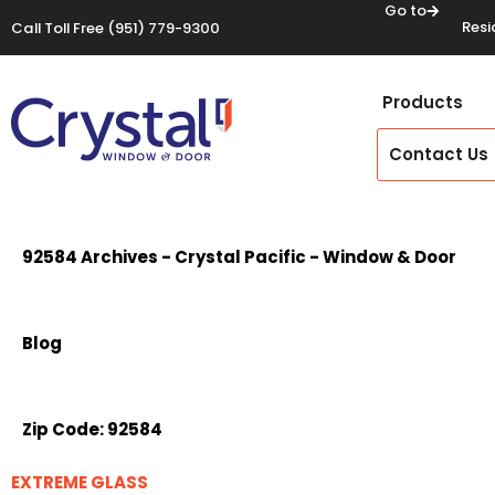
Go to
Resi
Call Toll Free
(951) 779-9300
Products
Contact Us
92584 Archives - Crystal Pacific - Window & Door
Blog
Zip Code:
92584
EXTREME GLASS