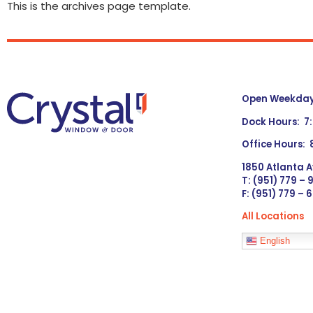
This is the archives page template.
Open Weekdays
Dock Hours: 7
Office Hours:
1850 Atlanta A
T: (951) 779 –
F: (951) 779 – 
All Locations
Languages
English