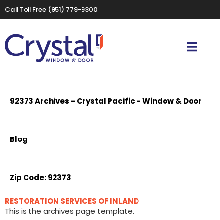
Call Toll Free
(951) 779-9300
92373 Archives - Crystal Pacific - Window & Door
Blog
Zip Code:
92373
RESTORATION SERVICES OF INLAND
This is the archives page template.