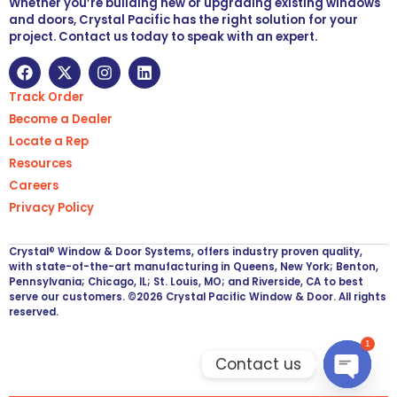
Whether you’re building new or upgrading existing windows
and doors, Crystal Pacific has the right solution for your
project. Contact us today to speak with an expert.
Track Order
Become a Dealer
Locate a Rep
Resources
Careers
Privacy Policy
Crystal® Window & Door Systems, offers industry proven quality,
with state-of-the-art manufacturing in Queens, New York; Benton,
Pennsylvania; Chicago, IL; St. Louis, MO; and Riverside, CA to best
serve our customers. ©2026 Crystal Pacific Window & Door. All rights
reserved.
1
Contact us
Open ch