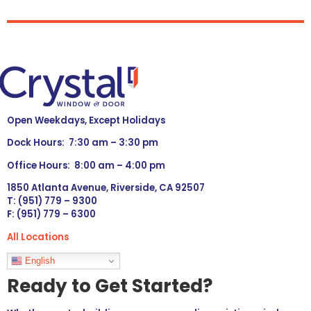
Open Weekdays, Except Holidays
Dock Hours: 7:30 am – 3:30 pm
Office Hours: 8:00 am – 4:00 pm
1850 Atlanta Avenue, Riverside, CA 92507
T: (951) 779 – 9300
F: (951) 779 – 6300
All Locations
Languages
English
Ready to Get Started?