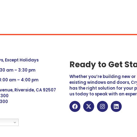
, Except Holidays
Ready to Get St
:30 am – 3:30 pm
Whether you’re building new o
 8:00 am – 4:00 pm
existing windows and doors, Cry
has the right solution for your 
venue, Riverside, CA 92507
us today to speak with an exper
 9300
6300