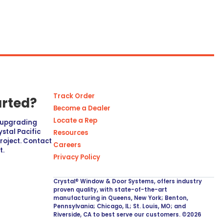
Track Order
arted?
Become a Dealer
Locate a Rep
r upgrading
stal Pacific
Resources
project. Contact
Careers
t.
Privacy Policy
Crystal® Window & Door Systems, offers industry
proven quality, with state-of-the-art
manufacturing in Queens, New York; Benton,
Pennsylvania; Chicago, IL; St. Louis, MO; and
Riverside, CA to best serve our customers. ©2026