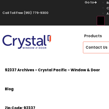
Go to
R
C
Call Toll Free
(951) 779-9300
A
Hamb
Products
Contact Us
92337 Archives - Crystal Pacific - Window & Door
Blog
Zip Code:
92337