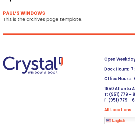
PAUL’S WINDOWS
This is the archives page template.
Open Weekdays
Dock Hours: 7
Office Hours:
1850 Atlanta A
T: (951) 779 –
F: (951) 779 – 
All Locations
Languages
English