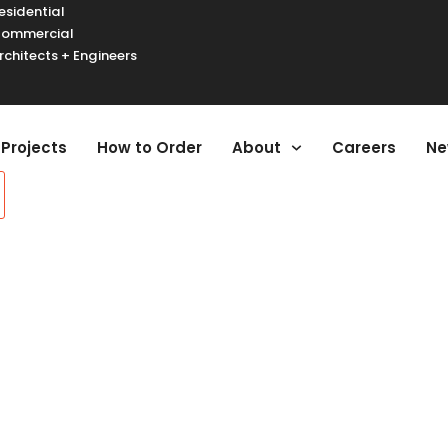
esidential
ommercial
rchitects + Engineers
urger Toggle Menu
Projects
How to Order
About
Careers
Ne