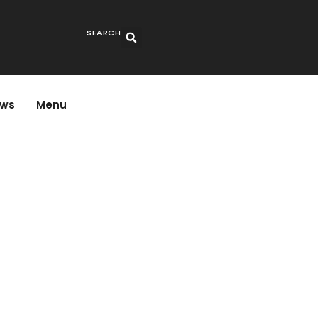
SEARCH
ws
Menu