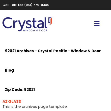
Call Toll Free
(951) 779-9300
92021 Archives - Crystal Pacific - Window & Door
Blog
Zip Code:
92021
AZ GLASS
This is the archives page template.