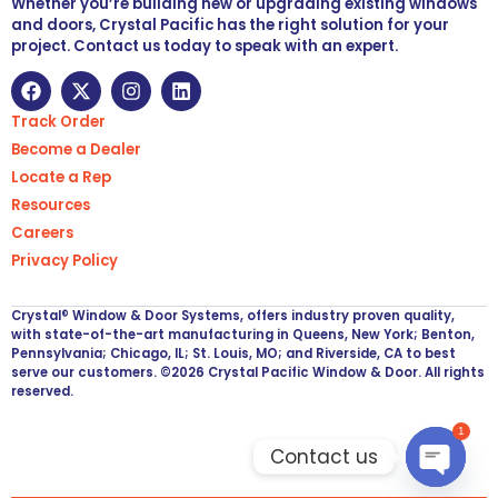
Whether you’re building new or upgrading existing windows
and doors, Crystal Pacific has the right solution for your
project. Contact us today to speak with an expert.
Track Order
Become a Dealer
Locate a Rep
Resources
Careers
Privacy Policy
Crystal® Window & Door Systems, offers industry proven quality,
with state-of-the-art manufacturing in Queens, New York; Benton,
Pennsylvania; Chicago, IL; St. Louis, MO; and Riverside, CA to best
serve our customers. ©2026 Crystal Pacific Window & Door. All rights
reserved.
1
Contact us
Open ch