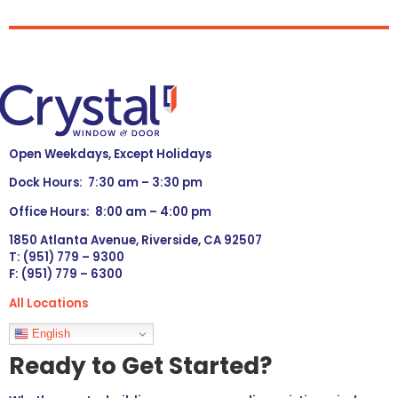
Open Weekdays, Except Holidays
Dock Hours: 7:30 am – 3:30 pm
Office Hours: 8:00 am – 4:00 pm
1850 Atlanta Avenue, Riverside, CA 92507
T: (951) 779 – 9300
F: (951) 779 – 6300
All Locations
Languages
English
Ready to Get Started?