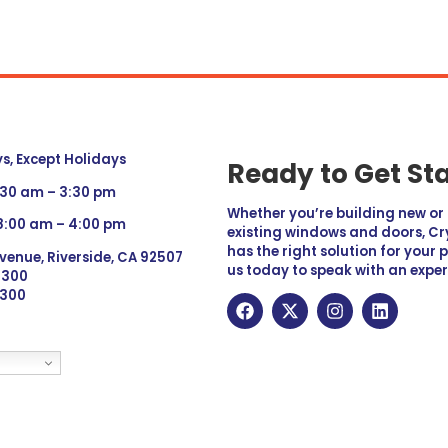
, Except Holidays
Ready to Get St
:30 am – 3:30 pm
Whether you’re building new o
 8:00 am – 4:00 pm
existing windows and doors, Cry
has the right solution for your 
venue, Riverside, CA 92507
us today to speak with an exper
 9300
6300