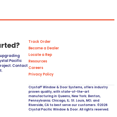
Track Order
arted?
Become a Dealer
Locate a Rep
r upgrading
stal Pacific
Resources
project. Contact
Careers
t.
Privacy Policy
Crystal® Window & Door Systems, offers industry
proven quality, with state-of-the-art
manufacturing in Queens, New York; Benton,
Pennsylvania; Chicago, IL; St. Louis, MO; and
Riverside, CA to best serve our customers. ©2026
Crystal Pacific Window & Door. All rights reserved.