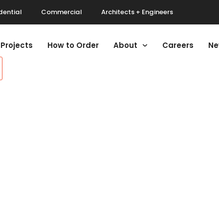
dential
Commercial
Architects + Engineers
Projects
How to Order
About
Careers
Ne