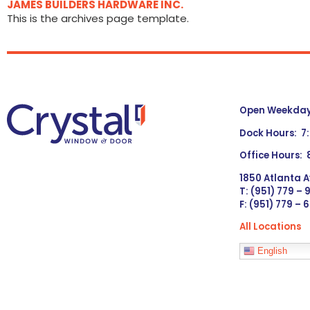
JAMES BUILDERS HARDWARE INC.
This is the archives page template.
Open Weekdays
Dock Hours: 7
Office Hours:
1850 Atlanta A
T: (951) 779 –
F: (951) 779 – 
All Locations
Languages
English