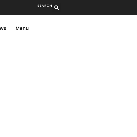
SEARCH
ws
Menu