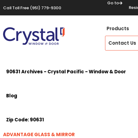
Go to
Resi
Call Toll Free
(951) 779-9300
Products
Contact Us
90631 Archives - Crystal Pacific - Window & Door
Blog
Zip Code:
90631
ADVANTAGE GLASS & MIRROR