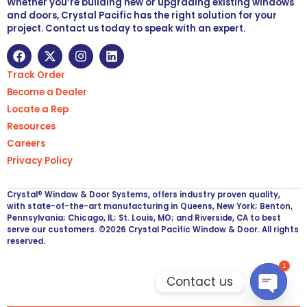
Whether you’re building new or upgrading existing windows
and doors, Crystal Pacific has the right solution for your
project. Contact us today to speak with an expert.
Track Order
Become a Dealer
Locate a Rep
Resources
Careers
Privacy Policy
Crystal® Window & Door Systems, offers industry proven quality,
with state-of-the-art manufacturing in Queens, New York; Benton,
Pennsylvania; Chicago, IL; St. Louis, MO; and Riverside, CA to best
serve our customers. ©2026 Crystal Pacific Window & Door. All rights
reserved.
1
Contact us
Open ch