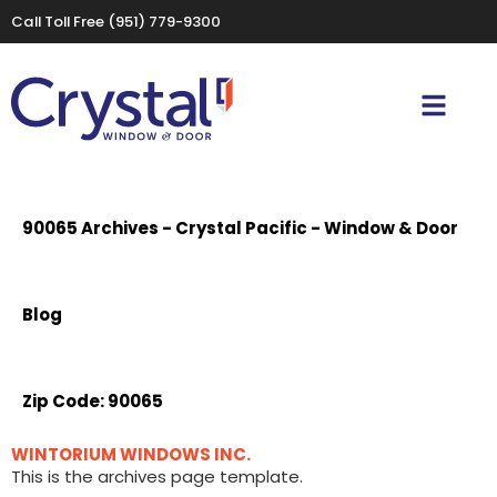
Call Toll Free
(951) 779-9300
90065 Archives - Crystal Pacific - Window & Door
Blog
Zip Code:
90065
WINTORIUM WINDOWS INC.
This is the archives page template.