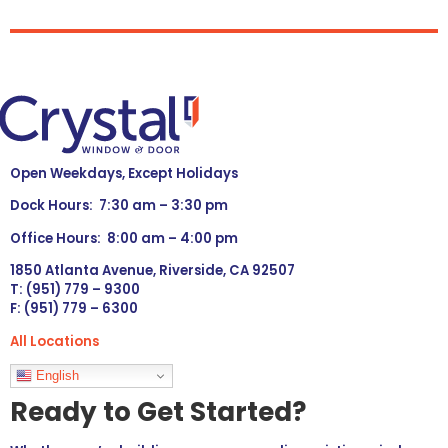
Open Weekdays, Except Holidays
Dock Hours: 7:30 am – 3:30 pm
Office Hours: 8:00 am – 4:00 pm
1850 Atlanta Avenue, Riverside, CA 92507
T: (951) 779 – 9300
F: (951) 779 – 6300
All Locations
Languages
English
Ready to Get Started?