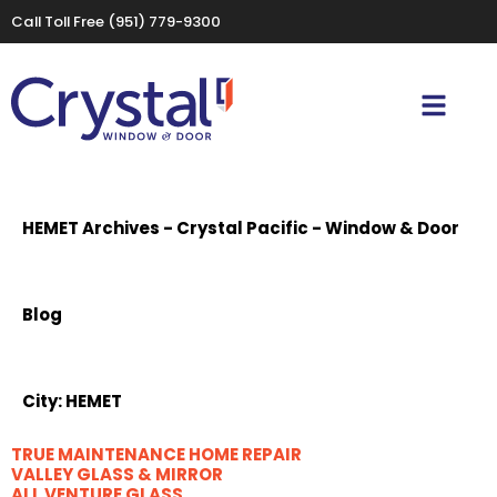
Call Toll Free
(951) 779-9300
HEMET Archives - Crystal Pacific - Window & Door
Blog
City:
HEMET
TRUE MAINTENANCE HOME REPAIR
VALLEY GLASS & MIRROR
ALL VENTURE GLASS