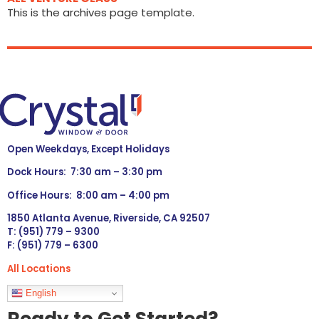
This is the archives page template.
Open Weekdays, Except Holidays
Dock Hours: 7:30 am – 3:30 pm
Office Hours: 8:00 am – 4:00 pm
1850 Atlanta Avenue, Riverside, CA 92507
T: (951) 779 – 9300
F: (951) 779 – 6300
All Locations
Languages
English
Ready to Get Started?