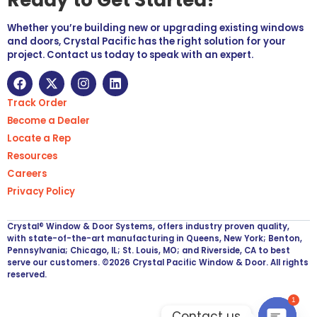
Whether you’re building new or upgrading existing windows
and doors, Crystal Pacific has the right solution for your
project. Contact us today to speak with an expert.
Track Order
Become a Dealer
Locate a Rep
Resources
Careers
Privacy Policy
Crystal® Window & Door Systems, offers industry proven quality,
with state-of-the-art manufacturing in Queens, New York; Benton,
Pennsylvania; Chicago, IL; St. Louis, MO; and Riverside, CA to best
serve our customers. ©2026 Crystal Pacific Window & Door. All rights
reserved.
1
Contact us