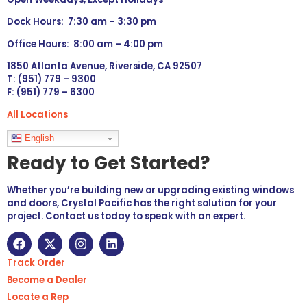
Dock Hours: 7:30 am – 3:30 pm
Office Hours: 8:00 am – 4:00 pm
1850 Atlanta Avenue, Riverside, CA 92507
T: (951) 779 – 9300
F: (951) 779 – 6300
All Locations
Languages
English
Ready to Get Started?
Whether you’re building new or upgrading existing windows
and doors, Crystal Pacific has the right solution for your
project. Contact us today to speak with an expert.
Track Order
Become a Dealer
Locate a Rep