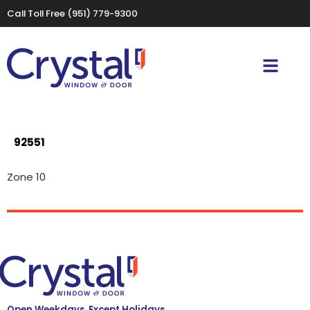
Call Toll Free
(951) 779-9300
92551
Zone 10
Open Weekdays, Except Holidays