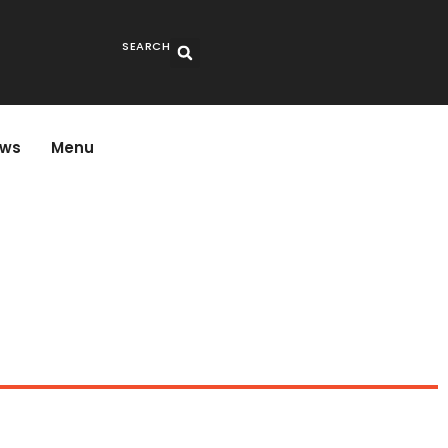
SEARCH
ws
Menu