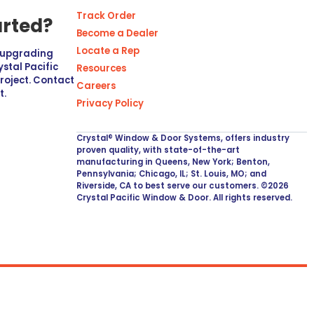
Track Order
arted?
Become a Dealer
Locate a Rep
r upgrading
stal Pacific
Resources
project. Contact
Careers
t.
Privacy Policy
Crystal® Window & Door Systems, offers industry
proven quality, with state-of-the-art
manufacturing in Queens, New York; Benton,
Pennsylvania; Chicago, IL; St. Louis, MO; and
Riverside, CA to best serve our customers. ©2026
Crystal Pacific Window & Door. All rights reserved.