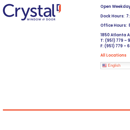
Open Weekdays
Dock Hours: 7
Office Hours:
1850 Atlanta A
T: (951) 779 –
F: (951) 779 – 
All Locations
Languages
English