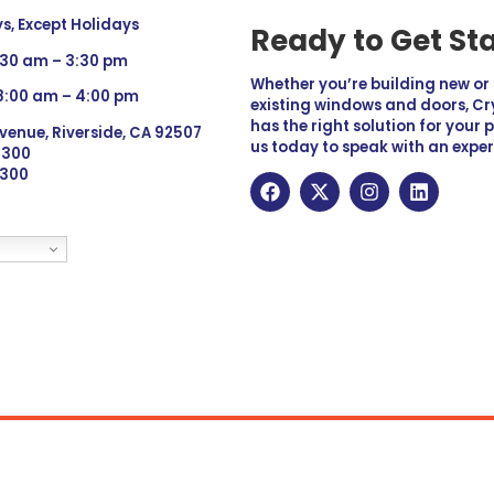
, Except Holidays
Ready to Get St
:30 am – 3:30 pm
Whether you’re building new o
 8:00 am – 4:00 pm
existing windows and doors, Cry
has the right solution for your 
venue, Riverside, CA 92507
us today to speak with an exper
 9300
6300