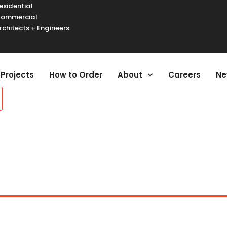
esidential
ommercial
rchitects + Engineers
urger Toggle Menu
Projects
How to Order
About
Careers
Ne