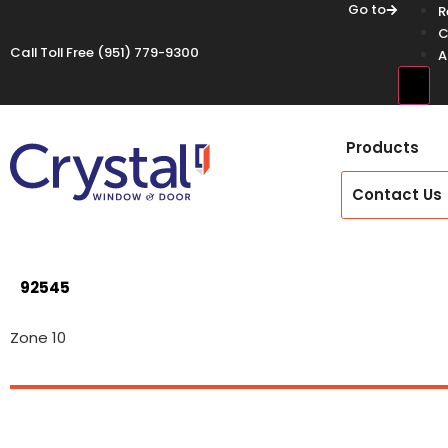
Go to
R
C
Call Toll Free
(951) 779-9300
A
Hamb
Products
Contact Us
92545
Zone 10