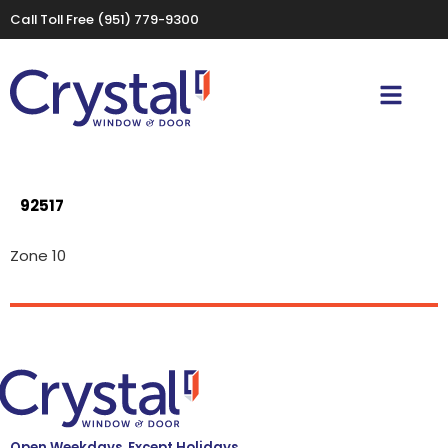
Call Toll Free
(951) 779-9300
92517
Zone 10
Open Weekdays, Except Holidays