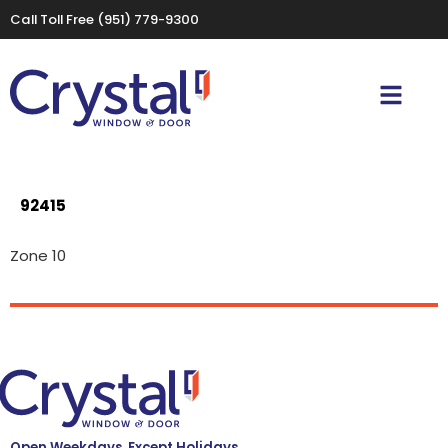
Call Toll Free
(951) 779-9300
92415
Zone 10
Open Weekdays, Except Holidays