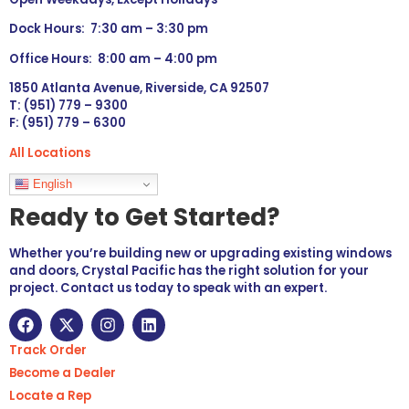
Dock Hours: 7:30 am – 3:30 pm
Office Hours: 8:00 am – 4:00 pm
1850 Atlanta Avenue, Riverside, CA 92507
T: (951) 779 – 9300
F: (951) 779 – 6300
All Locations
Languages
English
Ready to Get Started?
Whether you’re building new or upgrading existing windows
and doors, Crystal Pacific has the right solution for your
project. Contact us today to speak with an expert.
Track Order
Become a Dealer
Locate a Rep