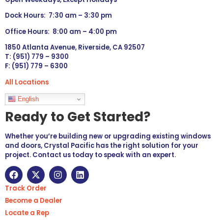
Dock Hours: 7:30 am – 3:30 pm
Office Hours: 8:00 am – 4:00 pm
1850 Atlanta Avenue, Riverside, CA 92507
T: (951) 779 – 9300
F: (951) 779 – 6300
All Locations
Languages
English
Ready to Get Started?
Whether you’re building new or upgrading existing windows
and doors, Crystal Pacific has the right solution for your
project. Contact us today to speak with an expert.
Track Order
Become a Dealer
Locate a Rep