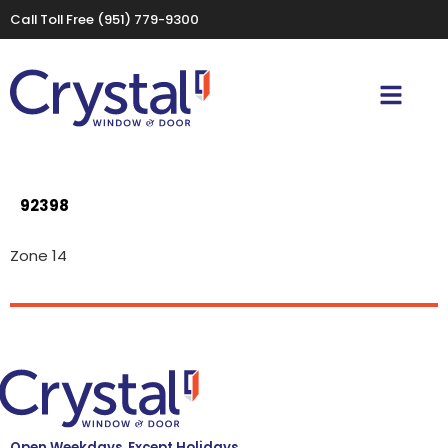
Call Toll Free
(951) 779-9300
92398
Zone 14
Open Weekdays, Except Holidays