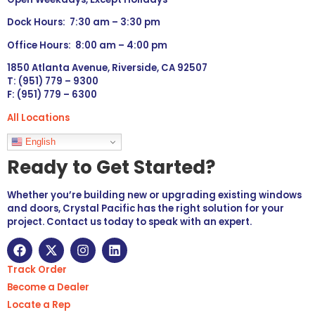
Dock Hours: 7:30 am – 3:30 pm
Office Hours: 8:00 am – 4:00 pm
1850 Atlanta Avenue, Riverside, CA 92507
T: (951) 779 – 9300
F: (951) 779 – 6300
All Locations
Languages
English
Ready to Get Started?
Whether you’re building new or upgrading existing windows
and doors, Crystal Pacific has the right solution for your
project. Contact us today to speak with an expert.
Track Order
Become a Dealer
Locate a Rep