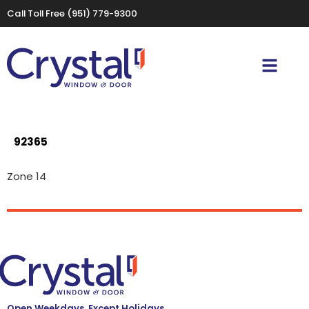
Call Toll Free
(951) 779-9300
92365
Zone 14
Open Weekdays, Except Holidays