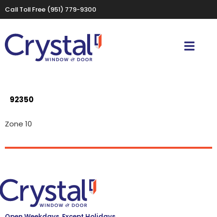
Call Toll Free
(951) 779-9300
92350
Zone 10
Open Weekdays, Except Holidays