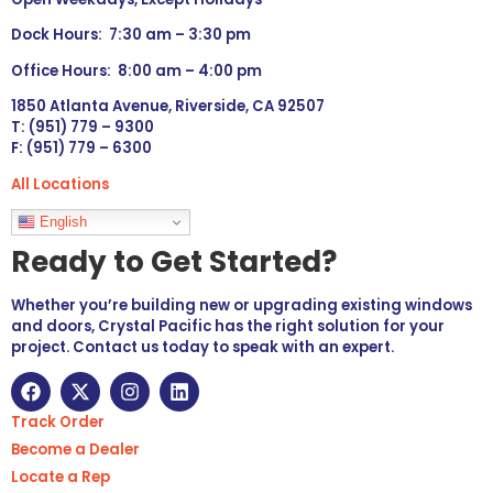
Dock Hours: 7:30 am – 3:30 pm
Office Hours: 8:00 am – 4:00 pm
1850 Atlanta Avenue, Riverside, CA 92507
T: (951) 779 – 9300
F: (951) 779 – 6300
All Locations
Languages
English
Ready to Get Started?
Whether you’re building new or upgrading existing windows
and doors, Crystal Pacific has the right solution for your
project. Contact us today to speak with an expert.
Track Order
Become a Dealer
Locate a Rep