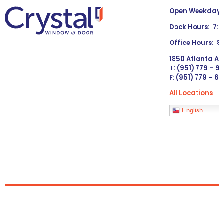
Open Weekdays
Dock Hours: 7
Office Hours:
1850 Atlanta A
T: (951) 779 –
F: (951) 779 – 
All Locations
Languages
English