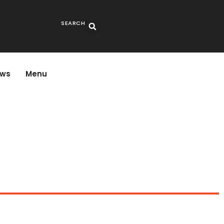
SEARCH
ws
Menu