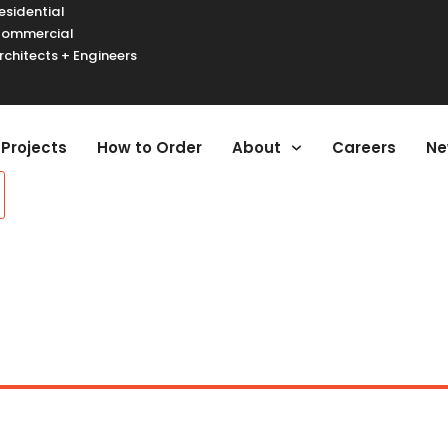
esidential
ommercial
rchitects + Engineers
urger Toggle Menu
Projects
How to Order
About
Careers
Ne