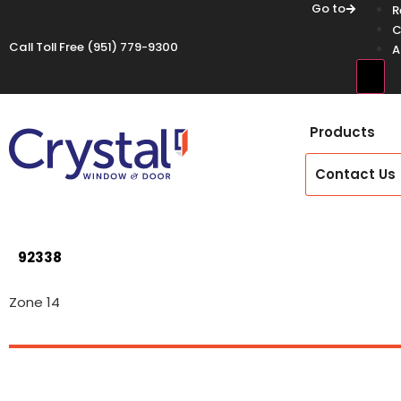
Go to
R
C
Call Toll Free
(951) 779-9300
A
Hamb
Products
Contact Us
92338
Zone 14