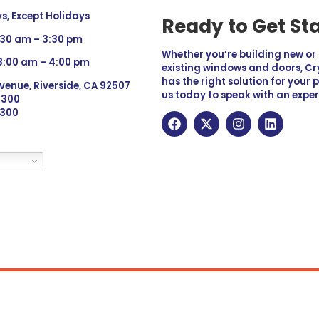
, Except Holidays
Ready to Get St
:30 am – 3:30 pm
Whether you’re building new o
 8:00 am – 4:00 pm
existing windows and doors, Cry
has the right solution for your 
venue, Riverside, CA 92507
us today to speak with an exper
 9300
6300