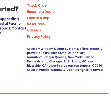
Track Order
arted?
Become a Dealer
Locate a Rep
r upgrading
stal Pacific
Resources
project. Contact
Careers
t.
Privacy Policy
Crystal® Window & Door Systems, offers industry
proven quality, with state-of-the-art
manufacturing in Queens, New York; Benton,
Pennsylvania; Chicago, IL; St. Louis, MO; and
Riverside, CA to best serve our customers. ©2026
Crystal Pacific Window & Door. All rights reserved.