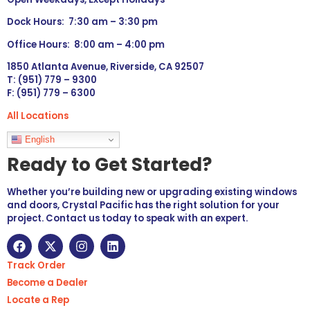
Dock Hours: 7:30 am – 3:30 pm
Office Hours: 8:00 am – 4:00 pm
1850 Atlanta Avenue, Riverside, CA 92507
T: (951) 779 – 9300
F: (951) 779 – 6300
All Locations
Languages
English
Ready to Get Started?
Whether you’re building new or upgrading existing windows
and doors, Crystal Pacific has the right solution for your
project. Contact us today to speak with an expert.
Track Order
Become a Dealer
Locate a Rep