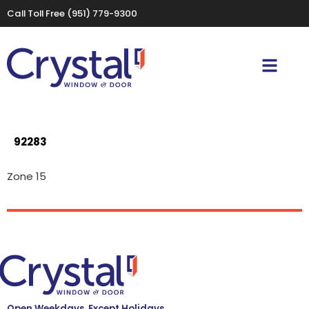
Call Toll Free
(951) 779-9300
92283
Zone 15
Open Weekdays, Except Holidays