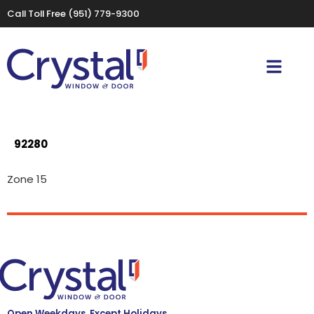
Call Toll Free
(951) 779-9300
92280
Zone 15
Open Weekdays, Except Holidays