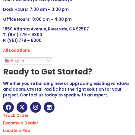
Dock Hours: 7:30 am – 3:30 pm
Office Hours: 8:00 am – 4:00 pm
1850 Atlanta Avenue, Riverside, CA 92507
T: (951) 779 – 9300
F: (951) 779 – 6300
All Locations
Languages
English
Ready to Get Started?
Whether you’re building new or upgrading existing windows
and doors, Crystal Pacific has the right solution for your
project. Contact us today to speak with an expert.
Track Order
Become a Dealer
Locate a Rep