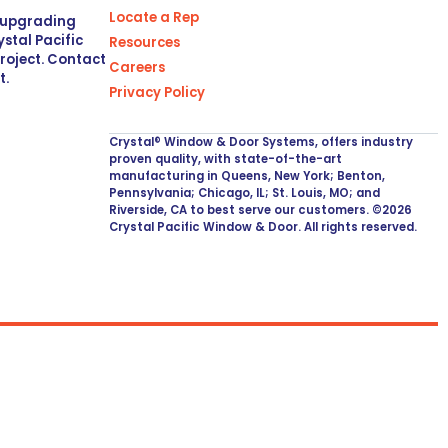
Locate a Rep
r upgrading
stal Pacific
Resources
project. Contact
Careers
t.
Privacy Policy
Crystal® Window & Door Systems, offers industry
proven quality, with state-of-the-art
manufacturing in Queens, New York; Benton,
Pennsylvania; Chicago, IL; St. Louis, MO; and
Riverside, CA to best serve our customers. ©2026
Crystal Pacific Window & Door. All rights reserved.