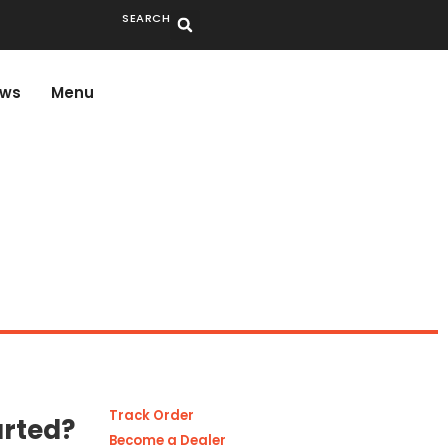
SEARCH
ws
Menu
Track Order
arted?
Become a Dealer