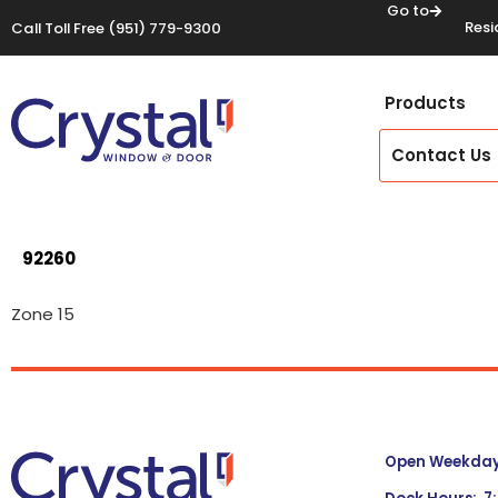
Go to
Resi
Call Toll Free
(951) 779-9300
Products
Contact Us
92260
Zone 15
Open Weekdays