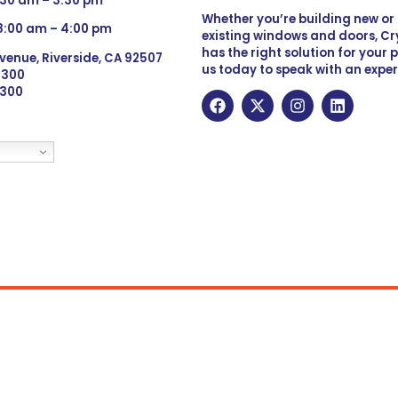
:30 am – 3:30 pm
Whether you’re building new o
 8:00 am – 4:00 pm
existing windows and doors, Cry
has the right solution for your 
venue, Riverside, CA 92507
us today to speak with an exper
 9300
6300