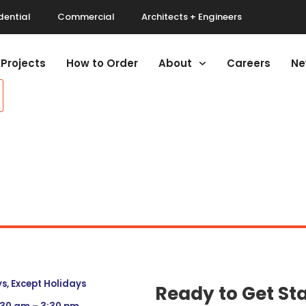
dential
Commercial
Architects + Engineers
Projects
How to Order
About
Careers
Ne
, Except Holidays
Ready to Get St