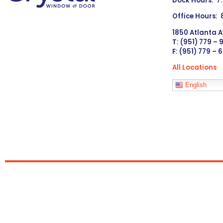
Dock Hours: 7
Office Hours:
1850 Atlanta A
T: (951) 779 –
F: (951) 779 – 
All Locations
Languages
English