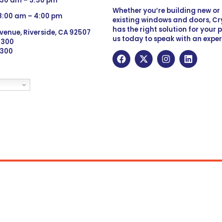
:30 am – 3:30 pm
Whether you’re building new o
 8:00 am – 4:00 pm
existing windows and doors, Cry
has the right solution for your 
venue, Riverside, CA 92507
us today to speak with an exper
 9300
6300