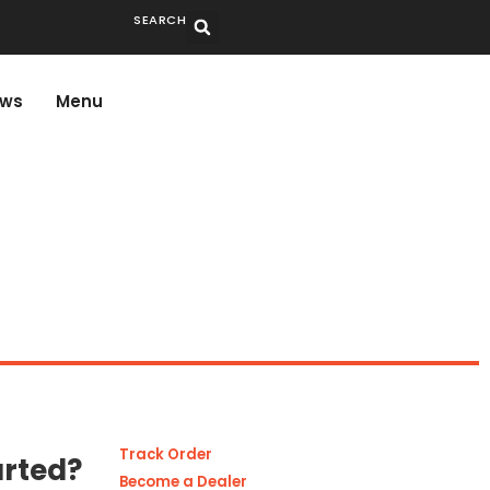
SEARCH
ws
Menu
Track Order
arted?
Become a Dealer