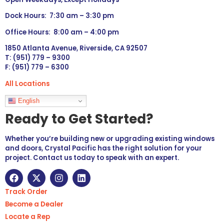
Dock Hours: 7:30 am – 3:30 pm
Office Hours: 8:00 am – 4:00 pm
1850 Atlanta Avenue, Riverside, CA 92507
T: (951) 779 – 9300
F: (951) 779 – 6300
All Locations
Languages
English
Ready to Get Started?
Whether you’re building new or upgrading existing windows
and doors, Crystal Pacific has the right solution for your
project. Contact us today to speak with an expert.
Track Order
Become a Dealer
Locate a Rep