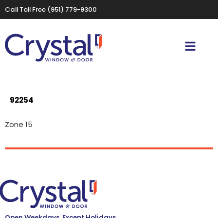
Call Toll Free
(951) 779-9300
92254
Zone 15
Open Weekdays, Except Holidays