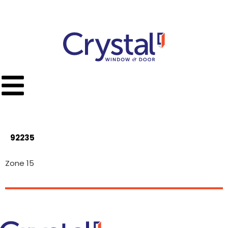
Call Toll Free
(951) 779-9300
92235
Zone 15