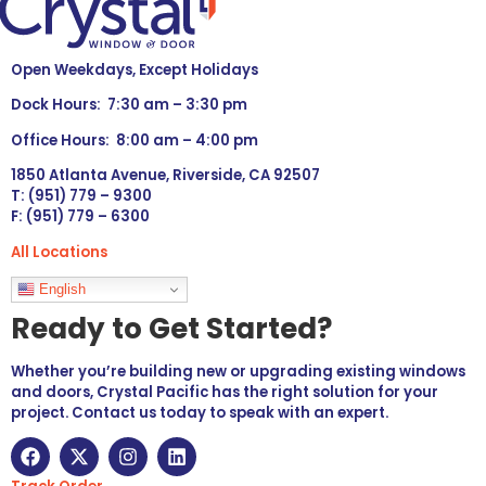
Open Weekdays, Except Holidays
Dock Hours: 7:30 am – 3:30 pm
Office Hours: 8:00 am – 4:00 pm
1850 Atlanta Avenue, Riverside, CA 92507
T: (951) 779 – 9300
F: (951) 779 – 6300
All Locations
Languages
English
Ready to Get Started?
Whether you’re building new or upgrading existing windows
and doors, Crystal Pacific has the right solution for your
project. Contact us today to speak with an expert.