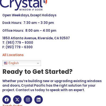
Open Weekdays, Except Holidays
Dock Hours: 7:30 am – 3:30 pm
Office Hours: 8:00 am – 4:00 pm
1850 Atlanta Avenue, Riverside, CA 92507
T: (951) 779 – 9300
F: (951) 779 – 6300
All Locations
Languages
English
Ready to Get Started?
Whether you’re building new or upgrading existing windows
and doors, Crystal Pacific has the right solution for your
project. Contact us today to speak with an expert.