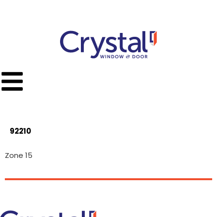
Call Toll Free
(951) 779-9300
92210
Zone 15