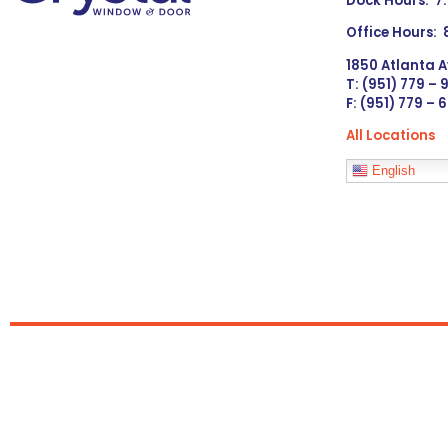
Dock Hours: 7
Office Hours:
1850 Atlanta A
T: (951) 779 –
F: (951) 779 – 
All Locations
Languages
English