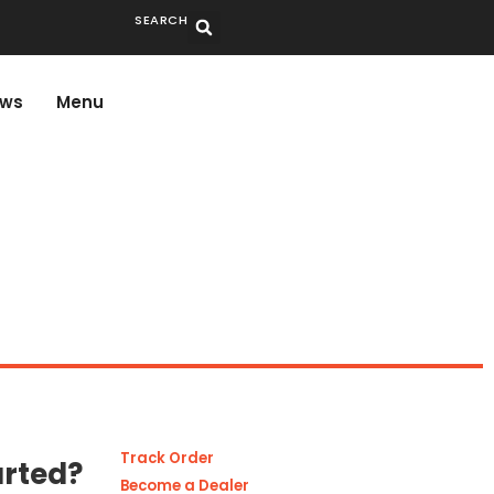
SEARCH
ws
Menu
Track Order
arted?
Become a Dealer