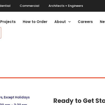
dential
Commercial
Architects + Engineers
Projects
How to Order
About
Careers
Ne
, Except Holidays
Ready to Get St