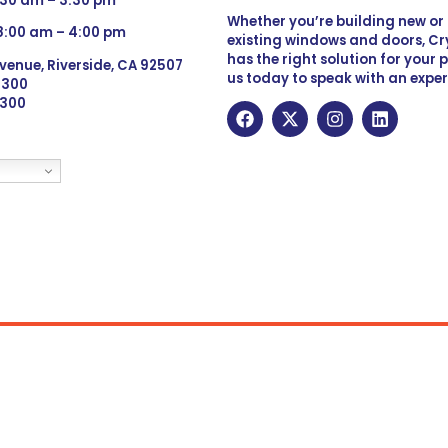
:30 am – 3:30 pm
Whether you’re building new o
 8:00 am – 4:00 pm
existing windows and doors, Cry
has the right solution for your 
venue, Riverside, CA 92507
us today to speak with an exper
 9300
6300