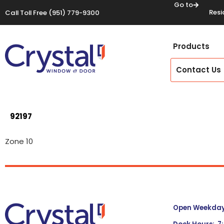
Go to
Resi
Call Toll Free
(951) 779-9300
Products
Contact Us
92197
Zone 10
Open Weekdays