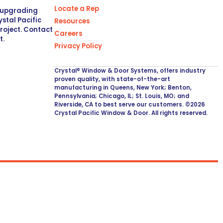
Locate a Rep
r upgrading
stal Pacific
Resources
project. Contact
Careers
t.
Privacy Policy
Crystal® Window & Door Systems, offers industry
proven quality, with state-of-the-art
manufacturing in Queens, New York; Benton,
Pennsylvania; Chicago, IL; St. Louis, MO; and
Riverside, CA to best serve our customers. ©2026
Crystal Pacific Window & Door. All rights reserved.