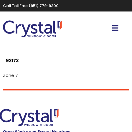
Call Toll Free
(951) 779-9300
92173
Zone 7
Open Weekdays, Except Holidays