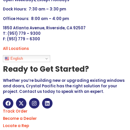
Dock Hours: 7:30 am – 3:30 pm
Office Hours: 8:00 am – 4:00 pm
1850 Atlanta Avenue, Riverside, CA 92507
T: (951) 779 – 9300
F: (951) 779 – 6300
All Locations
Languages
English
Ready to Get Started?
Whether you’re building new or upgrading existing windows
and doors, Crystal Pacific has the right solution for your
project. Contact us today to speak with an expert.
Track Order
Become a Dealer
Locate a Rep