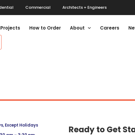
dential
Commercial
Architects + Engineers
Projects
How to Order
About
Careers
Ne
, Except Holidays
Ready to Get St