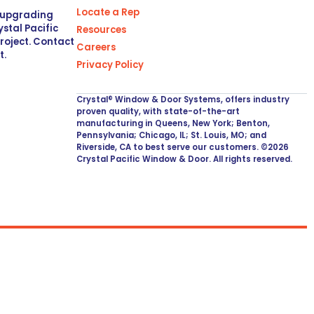
Locate a Rep
r upgrading
stal Pacific
Resources
project. Contact
Careers
t.
Privacy Policy
Crystal® Window & Door Systems, offers industry
proven quality, with state-of-the-art
manufacturing in Queens, New York; Benton,
Pennsylvania; Chicago, IL; St. Louis, MO; and
Riverside, CA to best serve our customers. ©2026
Crystal Pacific Window & Door. All rights reserved.