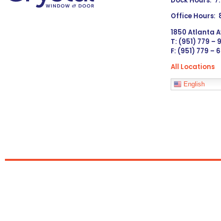
Dock Hours: 7
Office Hours:
1850 Atlanta A
T: (951) 779 –
F: (951) 779 – 
All Locations
Languages
English