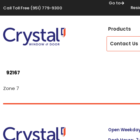
Go to
Resi
Call Toll Free
(951) 779-9300
Products
Contact Us
92167
Zone 7
Open Weekdays