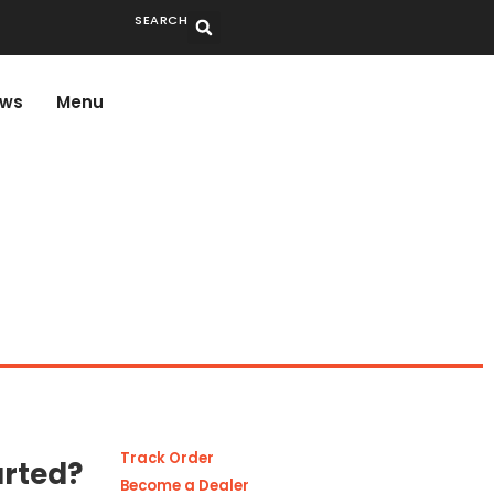
SEARCH
ws
Menu
Track Order
arted?
Become a Dealer