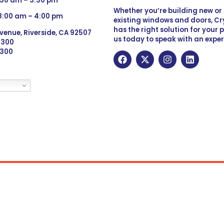
:30 am – 3:30 pm
Whether you’re building new o
 8:00 am – 4:00 pm
existing windows and doors, Cry
has the right solution for your 
venue, Riverside, CA 92507
us today to speak with an exper
 9300
6300