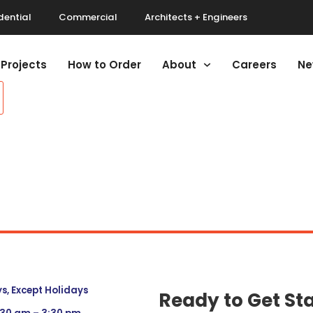
dential
Commercial
Architects + Engineers
Projects
How to Order
About
Careers
Ne
, Except Holidays
Ready to Get St