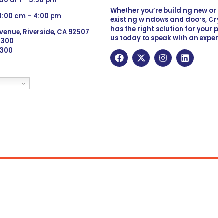
:30 am – 3:30 pm
Whether you’re building new o
 8:00 am – 4:00 pm
existing windows and doors, Cry
has the right solution for your 
venue, Riverside, CA 92507
us today to speak with an exper
 9300
6300