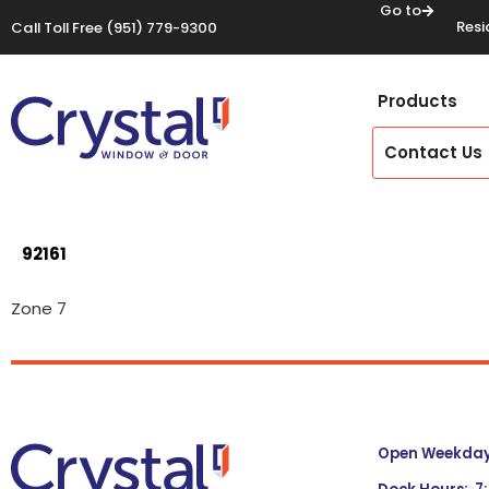
Go to
Resi
Call Toll Free
(951) 779-9300
Products
Contact Us
92161
Zone 7
Open Weekdays