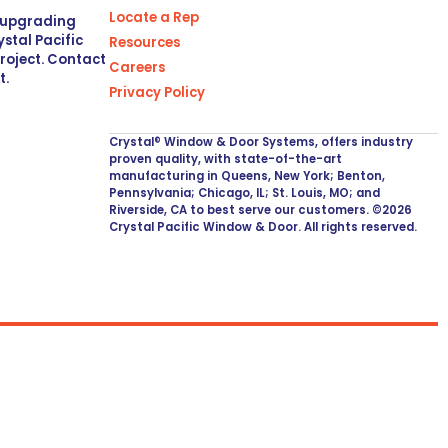
Locate a Rep
r upgrading
stal Pacific
Resources
project. Contact
Careers
t.
Privacy Policy
Crystal® Window & Door Systems, offers industry
proven quality, with state-of-the-art
manufacturing in Queens, New York; Benton,
Pennsylvania; Chicago, IL; St. Louis, MO; and
Riverside, CA to best serve our customers. ©2026
Crystal Pacific Window & Door. All rights reserved.