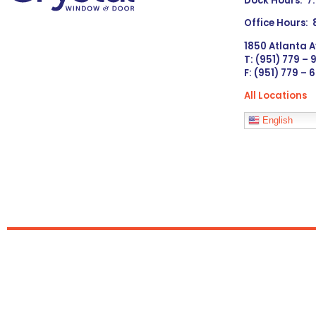
Dock Hours: 7
Office Hours:
1850 Atlanta A
T: (951) 779 –
F: (951) 779 – 
All Locations
Languages
English