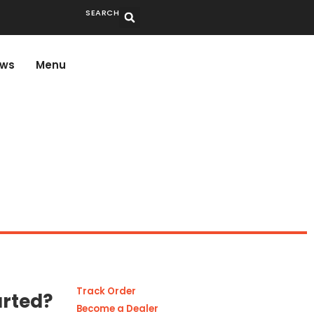
SEARCH
ws
Menu
Track Order
arted?
Become a Dealer