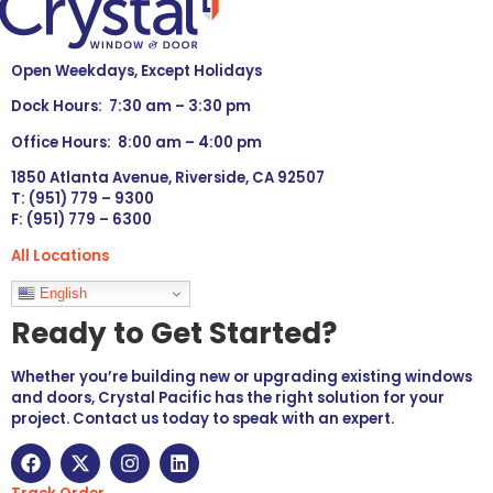
Open Weekdays, Except Holidays
Dock Hours: 7:30 am – 3:30 pm
Office Hours: 8:00 am – 4:00 pm
1850 Atlanta Avenue, Riverside, CA 92507
T: (951) 779 – 9300
F: (951) 779 – 6300
All Locations
Languages
English
Ready to Get Started?
Whether you’re building new or upgrading existing windows
and doors, Crystal Pacific has the right solution for your
project. Contact us today to speak with an expert.