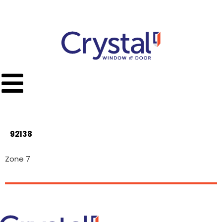
Call Toll Free
(951) 779-9300
92138
Zone 7